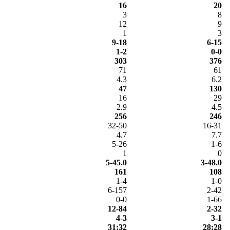
16
20
3
8
12
9
1
3
9-18
6-15
1-2
0-0
303
376
71
61
4.3
6.2
47
130
16
29
2.9
4.5
256
246
32-50
16-31
4.7
7.7
5-26
1-6
1
0
5-45.0
3-48.0
161
108
1-4
1-0
6-157
2-42
0-0
1-66
12-84
2-32
4-3
3-1
31:32
28:28