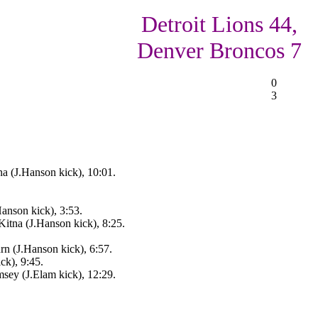
Detroit Lions 44,
Denver Broncos 7
0
3
a (J.Hanson kick), 10:01.
anson kick), 3:53.
itna (J.Hanson kick), 8:25.
rn (J.Hanson kick), 6:57.
ck), 9:45.
sey (J.Elam kick), 12:29.