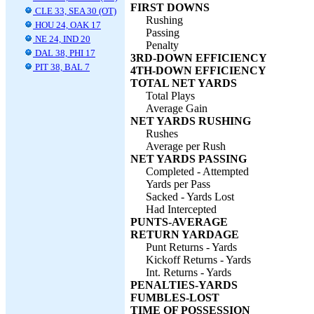
FIRST DOWNS
CLE 33, SEA 30 (OT)
Rushing
HOU 24, OAK 17
Passing
NE 24, IND 20
Penalty
DAL 38, PHI 17
3RD-DOWN EFFICIENCY
PIT 38, BAL 7
4TH-DOWN EFFICIENCY
TOTAL NET YARDS
Total Plays
Average Gain
NET YARDS RUSHING
Rushes
Average per Rush
NET YARDS PASSING
Completed - Attempted
Yards per Pass
Sacked - Yards Lost
Had Intercepted
PUNTS-AVERAGE
RETURN YARDAGE
Punt Returns - Yards
Kickoff Returns - Yards
Int. Returns - Yards
PENALTIES-YARDS
FUMBLES-LOST
TIME OF POSSESSION