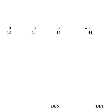
0
0
7
-- 7
13
14
14
-- 44
DEN
DET