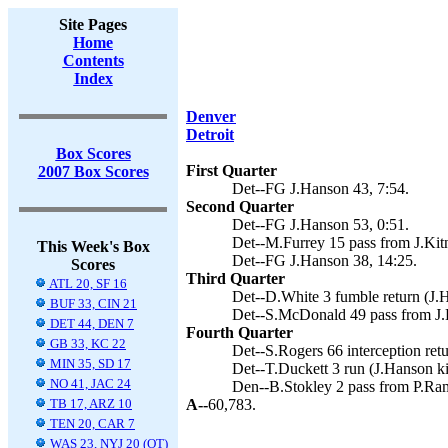
Site Pages
Home
Contents
Index
Denver
Detroit
Box Scores
First Quarter
2007 Box Scores
Det--FG J.Hanson 43, 7:54.
Second Quarter
Det--FG J.Hanson 53, 0:51.
Det--M.Furrey 15 pass from J.Kitn
This Week's Box
Det--FG J.Hanson 38, 14:25.
Scores
Third Quarter
ATL 20, SF 16
Det--D.White 3 fumble return (J.H
BUF 33, CIN 21
Det--S.McDonald 49 pass from J.K
DET 44, DEN 7
Fourth Quarter
GB 33, KC 22
Det--S.Rogers 66 interception retu
MIN 35, SD 17
Det--T.Duckett 3 run (J.Hanson ki
NO 41, JAC 24
Den--B.Stokley 2 pass from P.Ram
TB 17, ARZ 10
A--
60,783.
TEN 20, CAR 7
WAS 23, NYJ 20 (OT)