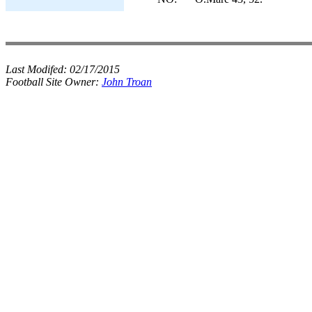
Last Modifed:
02/17/2015
Football Site Owner:
John Troan