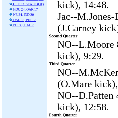
kick), 14:48.
CLE 33, SEA 30 (OT)
HOU 24, OAK 17
Jac--M.Jones-D
NE 24, IND 20
DAL 38, PHI 17
(J.Carney kick
PIT 38, BAL 7
Second Quarter
NO--L.Moore 8
kick), 9:29.
Third Quarter
NO--M.McKenzi
(O.Mare kick),
NO--D.Patten 
kick), 12:58.
Fourth Quarter