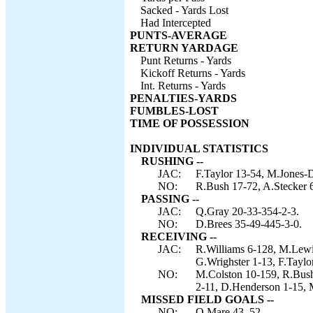
Sacked - Yards Lost
Had Intercepted
PUNTS-AVERAGE
RETURN YARDAGE
Punt Returns - Yards
Kickoff Returns - Yards
Int. Returns - Yards
PENALTIES-YARDS
FUMBLES-LOST
TIME OF POSSESSION
INDIVIDUAL STATISTICS
RUSHING --
JAC:
F.Taylor 13-54, M.Jones-D
NO:
R.Bush 17-72, A.Stecker 6
PASSING --
JAC:
Q.Gray 20-33-354-2-3.
NO:
D.Brees 35-49-445-3-0.
RECEIVING --
JAC:
R.Williams 6-128, M.Lewis
G.Wrighster 1-13, F.Taylor
NO:
M.Colston 10-159, R.Bush 
2-11, D.Henderson 1-15, 
MISSED FIELD GOALS --
NO:
O.Mare 43, 52.