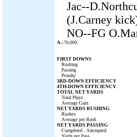
Jac--D.Northcu
(J.Carney kick)
NO--FG O.Mare
A--
70,009.
FIRST DOWNS
Rushing
Passing
Penalty
3RD-DOWN EFFICIENCY
4TH-DOWN EFFICIENCY
TOTAL NET YARDS
Total Plays
Average Gain
NET YARDS RUSHING
Rushes
Average per Rush
NET YARDS PASSING
Completed - Attempted
Yards per Pass