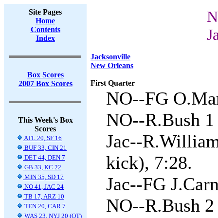
Site Pages
N
Home
Contents
J
Index
Jacksonville
New Orleans
Box Scores
First Quarter
2007 Box Scores
NO--FG O.Mare
NO--R.Bush 1 
This Week's Box
Scores
Jac--R.Willia
ATL 20, SF 16
BUF 33, CIN 21
kick), 7:28.
DET 44, DEN 7
GB 33, KC 22
MIN 35, SD 17
Jac--FG J.Carn
NO 41, JAC 24
TB 17, ARZ 10
NO--R.Bush 2 
TEN 20, CAR 7
WAS 23, NYJ 20 (OT)