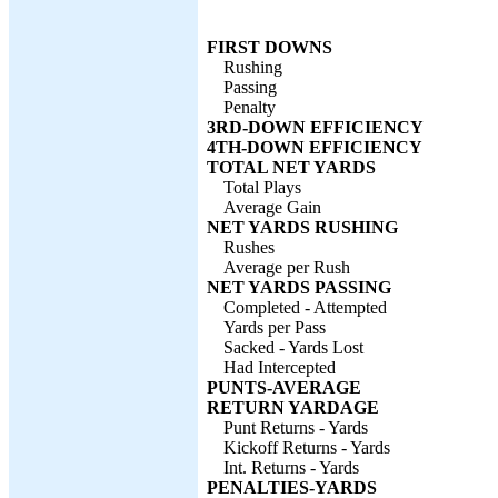
FIRST DOWNS
Rushing
Passing
Penalty
3RD-DOWN EFFICIENCY
4TH-DOWN EFFICIENCY
TOTAL NET YARDS
Total Plays
Average Gain
NET YARDS RUSHING
Rushes
Average per Rush
NET YARDS PASSING
Completed - Attempted
Yards per Pass
Sacked - Yards Lost
Had Intercepted
PUNTS-AVERAGE
RETURN YARDAGE
Punt Returns - Yards
Kickoff Returns - Yards
Int. Returns - Yards
PENALTIES-YARDS