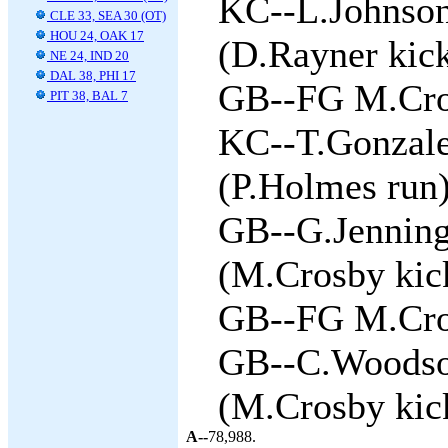
KC--L.Johnson
CLE 33, SEA 30 (OT)
HOU 24, OAK 17
(D.Rayner kick
NE 24, IND 20
DAL 38, PHI 17
GB--FG M.Cros
PIT 38, BAL 7
KC--T.Gonzale
(P.Holmes run)
GB--G.Jenning
(M.Crosby kick
GB--FG M.Cros
GB--C.Woodson
(M.Crosby kick
A--
78,988.