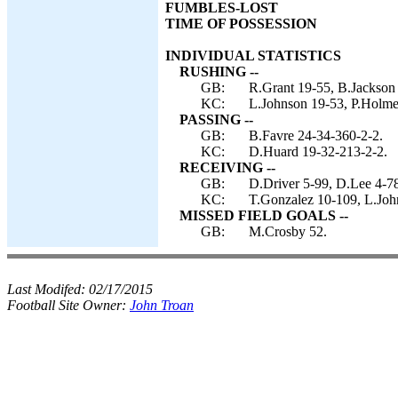
FUMBLES-LOST
TIME OF POSSESSION
INDIVIDUAL STATISTICS
RUSHING --
GB:
R.Grant 19-55, B.Jackson 
KC:
L.Johnson 19-53, P.Holme
PASSING --
GB:
B.Favre 24-34-360-2-2.
KC:
D.Huard 19-32-213-2-2.
RECEIVING --
GB:
D.Driver 5-99, D.Lee 4-78
KC:
T.Gonzalez 10-109, L.John
MISSED FIELD GOALS --
GB:
M.Crosby 52.
Last Modifed:
02/17/2015
Football Site Owner:
John Troan