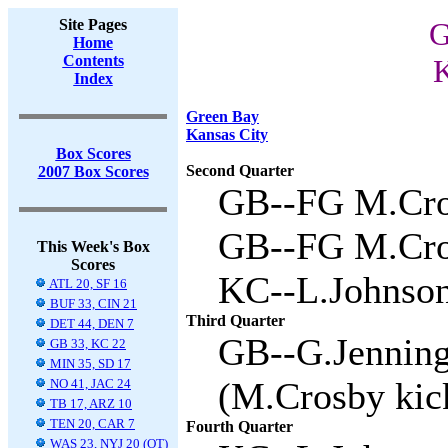
Site Pages
G
Home
Contents
K
Index
Green Bay
Kansas City
Box Scores
Second Quarter
2007 Box Scores
GB--FG M.Cros
GB--FG M.Cros
This Week's Box
Scores
KC--L.Johnson 
ATL 20, SF 16
BUF 33, CIN 21
Third Quarter
DET 44, DEN 7
GB--G.Jenning
GB 33, KC 22
MIN 35, SD 17
(M.Crosby kick
NO 41, JAC 24
TB 17, ARZ 10
TEN 20, CAR 7
Fourth Quarter
WAS 23, NYJ 20 (OT)