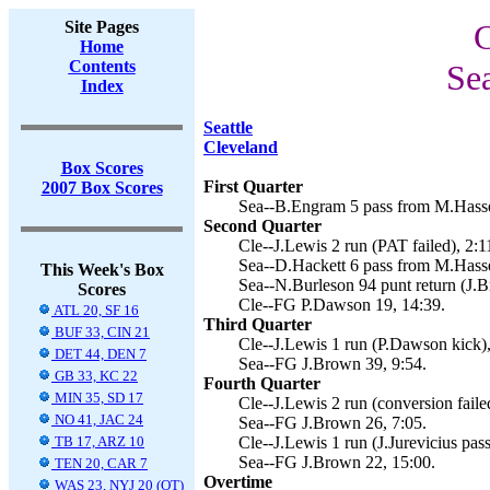
Site Pages
C
Home
Contents
Se
Index
Seattle
Cleveland
Box Scores
First Quarter
2007 Box Scores
Sea--B.Engram 5 pass from M.Hasse
Second Quarter
Cle--J.Lewis 2 run (PAT failed), 2:1
Sea--D.Hackett 6 pass from M.Hasse
This Week's Box
Sea--N.Burleson 94 punt return (J.B
Scores
Cle--FG P.Dawson 19, 14:39.
ATL 20, SF 16
Third Quarter
BUF 33, CIN 21
Cle--J.Lewis 1 run (P.Dawson kick),
DET 44, DEN 7
Sea--FG J.Brown 39, 9:54.
GB 33, KC 22
Fourth Quarter
MIN 35, SD 17
Cle--J.Lewis 2 run (conversion faile
NO 41, JAC 24
Sea--FG J.Brown 26, 7:05.
TB 17, ARZ 10
Cle--J.Lewis 1 run (J.Jurevicius pa
Sea--FG J.Brown 22, 15:00.
TEN 20, CAR 7
Overtime
WAS 23, NYJ 20 (OT)