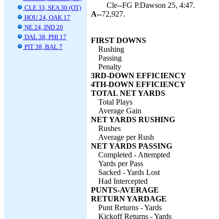
Cle--FG P.Dawson 25, 4:47.
CLE 33, SEA 30 (OT)
A--
72,927.
HOU 24, OAK 17
NE 24, IND 20
DAL 38, PHI 17
FIRST DOWNS
PIT 38, BAL 7
Rushing
Passing
Penalty
3RD-DOWN EFFICIENCY
4TH-DOWN EFFICIENCY
TOTAL NET YARDS
Total Plays
Average Gain
NET YARDS RUSHING
Rushes
Average per Rush
NET YARDS PASSING
Completed - Attempted
Yards per Pass
Sacked - Yards Lost
Had Intercepted
PUNTS-AVERAGE
RETURN YARDAGE
Punt Returns - Yards
Kickoff Returns - Yards