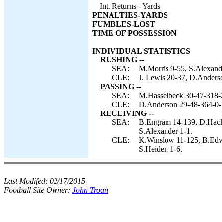
Int. Returns - Yards
PENALTIES-YARDS
FUMBLES-LOST
TIME OF POSSESSION
INDIVIDUAL STATISTICS
RUSHING --
SEA:
M.Morris 9-55, S.Alexand
CLE:
J. Lewis 20-37, D.Anderso
PASSING --
SEA:
M.Hasselbeck 30-47-318-
CLE:
D.Anderson 29-48-364-0-
RECEIVING --
SEA:
B.Engram 14-139, D.Hacke
S.Alexander 1-1.
CLE:
K.Winslow 11-125, B.Edwar
S.Heiden 1-6.
Last Modifed:
02/17/2015
Football Site Owner:
John Troan