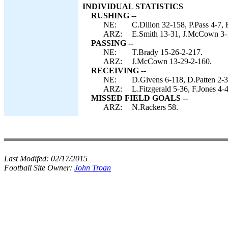
INDIVIDUAL STATISTICS
RUSHING --
NE:
C.Dillon 32-158, P.Pass 4-7,
ARZ:
E.Smith 13-31, J.McCown 3-
PASSING --
NE:
T.Brady 15-26-2-217.
ARZ:
J.McCown 13-29-2-160.
RECEIVING --
NE:
D.Givens 6-118, D.Patten 2-3
ARZ:
L.Fitzgerald 5-36, F.Jones 4-
MISSED FIELD GOALS --
ARZ:
N.Rackers 58.
Last Modifed:
02/17/2015
Football Site Owner:
John Troan