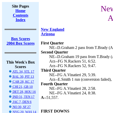
Site Pages
New
Home
Contents
A
Index
New England
Arizona
Box Scores
First Quarter
2004 Box Scores
NE--D.Graham 2 pass from T.Brady (A.V
Second Quarter
NE--D.Graham 19 pass from T.Brady (A.
Arz--FG N.Rackers 51, 6:52.
This Week's Box
Arz--FG N.Rackers 52, 9:47.
Scores
Third Quarter
ATL 34, STL 17
NE--FG A.Vinatieri 29, 5:39.
BAL 30, PIT 13
Arz--E.Smith 1 run (conversion failed),
CAR 28, KC 17
Fourth Quarter
CHI 21, GB 10
NE--FG A.Vinatieri 28, 2:58.
DET 28, HOU 16
NE--FG A.Vinatieri 24, 8:38.
IND 31, TEN 17
A--
51,557.
JAC 7, DEN 6
NO 30, SF 27
FIRST DOWNS
NYG 20, WAS 14