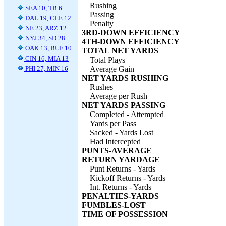
Rushing
SEA 10, TB 6
Passing
DAL 19, CLE 12
Penalty
NE 23, ARZ 12
3RD-DOWN EFFICIENCY
NYJ 34, SD 28
4TH-DOWN EFFICIENCY
OAK 13, BUF 10
TOTAL NET YARDS
CIN 16, MIA 13
Total Plays
PHI 27, MIN 16
Average Gain
NET YARDS RUSHING
Rushes
Average per Rush
NET YARDS PASSING
Completed - Attempted
Yards per Pass
Sacked - Yards Lost
Had Intercepted
PUNTS-AVERAGE
RETURN YARDAGE
Punt Returns - Yards
Kickoff Returns - Yards
Int. Returns - Yards
PENALTIES-YARDS
FUMBLES-LOST
TIME OF POSSESSION