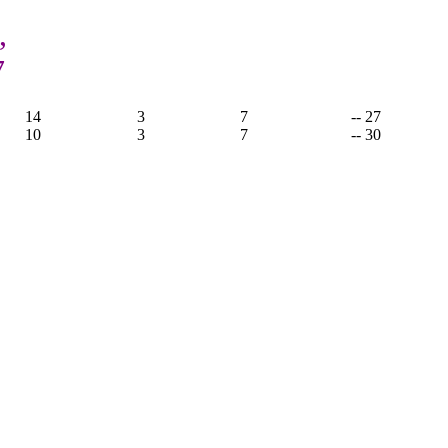
,
7
14
3
7
-- 27
10
3
7
-- 30