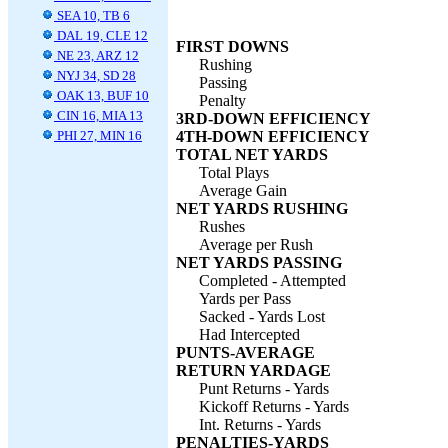
SEA 10, TB 6
DAL 19, CLE 12
FIRST DOWNS
NE 23, ARZ 12
Rushing
NYJ 34, SD 28
Passing
OAK 13, BUF 10
Penalty
CIN 16, MIA 13
3RD-DOWN EFFICIENCY
PHI 27, MIN 16
4TH-DOWN EFFICIENCY
TOTAL NET YARDS
Total Plays
Average Gain
NET YARDS RUSHING
Rushes
Average per Rush
NET YARDS PASSING
Completed - Attempted
Yards per Pass
Sacked - Yards Lost
Had Intercepted
PUNTS-AVERAGE
RETURN YARDAGE
Punt Returns - Yards
Kickoff Returns - Yards
Int. Returns - Yards
PENALTIES-YARDS