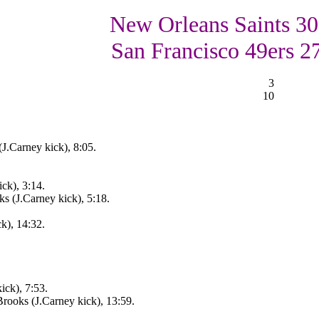
New Orleans Saints 30
San Francisco 49ers 2
3
10
J.Carney kick), 8:05.
ck), 3:14.
s (J.Carney kick), 5:18.
k), 14:32.
ick), 7:53.
rooks (J.Carney kick), 13:59.