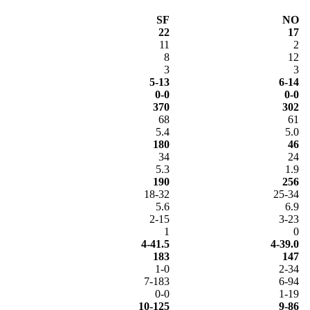
SF
NO
22
17
11
2
8
12
3
3
5-13
6-14
0-0
0-0
370
302
68
61
5.4
5.0
180
46
34
24
5.3
1.9
190
256
18-32
25-34
5.6
6.9
2-15
3-23
1
0
4-41.5
4-39.0
183
147
1-0
2-34
7-183
6-94
0-0
1-19
10-125
9-86