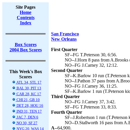
Site Pages
Home
Contents
Index
San Francisco
New Orleans
Box Scores
First Quarter
2004 Box Scores
SF--FG T.Peterson 30, 6:56.
NO--J.Horn 8 pass from A.Brooks (
NO--FG J.Carney 32, 12:12.
Second Quarter
This Week's Box
SF--K.Barlow 10 run (T.Peterson ki
Scores
NO--J.Pathon 37 pass from A.Brook
ATL 34, STL 17
NO--FG J.Carney 36, 11:25.
BAL 30, PIT 13
SF--K.Barlow 1 run (T.Peterson kic
CAR 28, KC 17
Third Quarter
CHI 21, GB 10
NO--FG J.Carney 37, 3:42.
DET 28, HOU 16
SF--FG T.Peterson 33, 8:33.
IND 31, TEN 17
Fourth Quarter
JAC 7, DEN 6
SF--J.Robertson 1 run (T.Peterson k
NO--D.Stallworth 16 pass from A.B
NO 30, SF 27
A--
64,900.
NYG 20, WAS 14