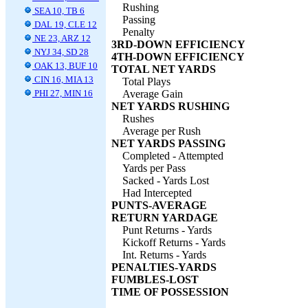
Rushing
SEA 10, TB 6
Passing
DAL 19, CLE 12
Penalty
NE 23, ARZ 12
3RD-DOWN EFFICIENCY
NYJ 34, SD 28
4TH-DOWN EFFICIENCY
OAK 13, BUF 10
TOTAL NET YARDS
CIN 16, MIA 13
Total Plays
PHI 27, MIN 16
Average Gain
NET YARDS RUSHING
Rushes
Average per Rush
NET YARDS PASSING
Completed - Attempted
Yards per Pass
Sacked - Yards Lost
Had Intercepted
PUNTS-AVERAGE
RETURN YARDAGE
Punt Returns - Yards
Kickoff Returns - Yards
Int. Returns - Yards
PENALTIES-YARDS
FUMBLES-LOST
TIME OF POSSESSION