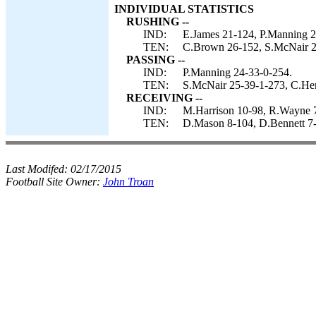
INDIVIDUAL STATISTICS
RUSHING --
IND:
E.James 21-124, P.Manning 2
TEN:
C.Brown 26-152, S.McNair 2
PASSING --
IND:
P.Manning 24-33-0-254.
TEN:
S.McNair 25-39-1-273, C.Hen
RECEIVING --
IND:
M.Harrison 10-98, R.Wayne 7-
TEN:
D.Mason 8-104, D.Bennett 7-8
Last Modifed:
02/17/2015
Football Site Owner:
John Troan