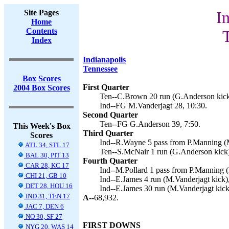
Site Pages
I
Home
Contents
Index
Indianapolis
Tennessee
Box Scores
First Quarter
2004 Box Scores
Ten--C.Brown 20 run (G.Anderson kick
Ind--FG M.Vanderjagt 28, 10:30.
Second Quarter
Ten--FG G.Anderson 39, 7:50.
This Week's Box
Third Quarter
Scores
Ind--R.Wayne 5 pass from P.Manning (M
ATL 34, STL 17
Ten--S.McNair 1 run (G.Anderson kick)
BAL 30, PIT 13
Fourth Quarter
CAR 28, KC 17
Ind--M.Pollard 1 pass from P.Manning (
CHI 21, GB 10
Ind--E.James 4 run (M.Vanderjagt kick),
DET 28, HOU 16
Ind--E.James 30 run (M.Vanderjagt kick
IND 31, TEN 17
A--
68,932.
JAC 7, DEN 6
NO 30, SF 27
FIRST DOWNS
NYG 20, WAS 14