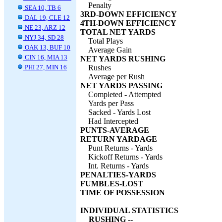
Penalty
SEA 10, TB 6
3RD-DOWN EFFICIENCY
DAL 19, CLE 12
4TH-DOWN EFFICIENCY
NE 23, ARZ 12
TOTAL NET YARDS
NYJ 34, SD 28
Total Plays
OAK 13, BUF 10
Average Gain
CIN 16, MIA 13
NET YARDS RUSHING
PHI 27, MIN 16
Rushes
Average per Rush
NET YARDS PASSING
Completed - Attempted
Yards per Pass
Sacked - Yards Lost
Had Intercepted
PUNTS-AVERAGE
RETURN YARDAGE
Punt Returns - Yards
Kickoff Returns - Yards
Int. Returns - Yards
PENALTIES-YARDS
FUMBLES-LOST
TIME OF POSSESSION
INDIVIDUAL STATISTICS
RUSHING --