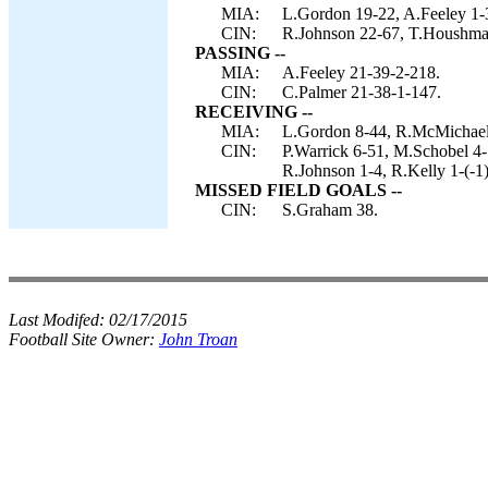
MIA:
L.Gordon 19-22, A.Feeley 1-
CIN:
R.Johnson 22-67, T.Houshman
PASSING --
MIA:
A.Feeley 21-39-2-218.
CIN:
C.Palmer 21-38-1-147.
RECEIVING --
MIA:
L.Gordon 8-44, R.McMichael
CIN:
P.Warrick 6-51, M.Schobel 4
R.Johnson 1-4, R.Kelly 1-(-1)
MISSED FIELD GOALS --
CIN:
S.Graham 38.
Last Modifed:
02/17/2015
Football Site Owner:
John Troan