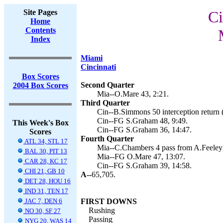
Site Pages
Ci
Home
Contents
Index
Miami
Cincinnati
Box Scores
Second Quarter
2004 Box Scores
Mia--O.Mare 43, 2:21.
Third Quarter
Cin--B.Simmons 50 interception return 
Cin--FG S.Graham 48, 9:49.
This Week's Box
Cin--FG S.Graham 36, 14:47.
Scores
Fourth Quarter
ATL 34, STL 17
Mia--C.Chambers 4 pass from A.Feeley 
BAL 30, PIT 13
Mia--FG O.Mare 47, 13:07.
CAR 28, KC 17
Cin--FG S.Graham 39, 14:58.
CHI 21, GB 10
A--
65,705.
DET 28, HOU 16
IND 31, TEN 17
JAC 7, DEN 6
FIRST DOWNS
Rushing
NO 30, SF 27
Passing
NYG 20, WAS 14