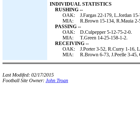
INDIVIDUAL STATISTICS
RUSHING --
OAK:
J.Fargas 22-179, L.Jordan 15-
MIA:
R.Brown 15-134, R.Mauia 2-5
PASSING --
OAK:
D.Culpepper 5-12-75-2-0.
MIA:
T.Green 14-25-158-1-2.
RECEIVING --
OAK:
J.Porter 3-52, R.Curry 1-16, L
MIA:
R.Brown 6-73, J.Peelle 3-45,
Last Modifed:
02/17/2015
Football Site Owner:
John Troan