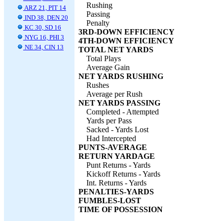
Rushing
ARZ 21, PIT 14
Passing
IND 38, DEN 20
Penalty
KC 30, SD 16
3RD-DOWN EFFICIENCY
NYG 16, PHI 3
4TH-DOWN EFFICIENCY
NE 34, CIN 13
TOTAL NET YARDS
Total Plays
Average Gain
NET YARDS RUSHING
Rushes
Average per Rush
NET YARDS PASSING
Completed - Attempted
Yards per Pass
Sacked - Yards Lost
Had Intercepted
PUNTS-AVERAGE
RETURN YARDAGE
Punt Returns - Yards
Kickoff Returns - Yards
Int. Returns - Yards
PENALTIES-YARDS
FUMBLES-LOST
TIME OF POSSESSION