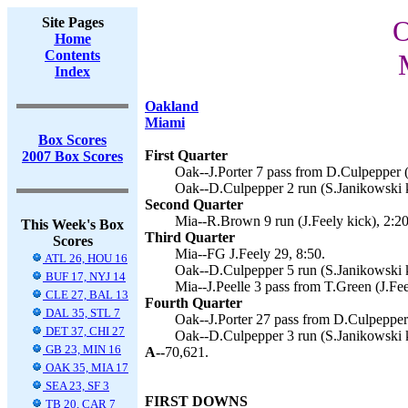
Site Pages
O
Home
Contents
Index
Oakland
Miami
Box Scores
First Quarter
2007 Box Scores
Oak--J.Porter 7 pass from D.Culpepper (
Oak--D.Culpepper 2 run (S.Janikowski k
Second Quarter
Mia--R.Brown 9 run (J.Feely kick), 2:20
This Week's Box
Third Quarter
Scores
Mia--FG J.Feely 29, 8:50.
ATL 26, HOU 16
Oak--D.Culpepper 5 run (S.Janikowski k
BUF 17, NYJ 14
Mia--J.Peelle 3 pass from T.Green (J.Fee
CLE 27, BAL 13
Fourth Quarter
DAL 35, STL 7
Oak--J.Porter 27 pass from D.Culpepper 
DET 37, CHI 27
Oak--D.Culpepper 3 run (S.Janikowski k
GB 23, MIN 16
A--
70,621.
OAK 35, MIA 17
SEA 23, SF 3
FIRST DOWNS
TB 20, CAR 7