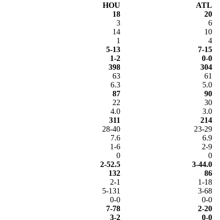
HOU
ATL
18
20
3
6
14
10
1
4
5-13
7-15
1-2
0-0
398
304
63
61
6.3
5.0
87
90
22
30
4.0
3.0
311
214
28-40
23-29
7.6
6.9
1-6
2-9
0
0
2-52.5
3-44.0
132
86
2-1
1-18
5-131
3-68
0-0
0-0
7-78
2-20
3-2
0-0