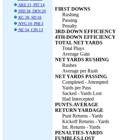
ARZ 21, PIT 14
FIRST DOWNS
IND 38, DEN 20
Rushing
KC 30, SD 16
Passing
NYG 16, PHI 3
Penalty
NE 34, CIN 13
3RD-DOWN EFFICIENCY
4TH-DOWN EFFICIENCY
TOTAL NET YARDS
Total Plays
Average Gain
NET YARDS RUSHING
Rushes
Average per Rush
NET YARDS PASSING
Completed - Attempted
Yards per Pass
Sacked - Yards Lost
Had Intercepted
PUNTS-AVERAGE
RETURN YARDAGE
Punt Returns - Yards
Kickoff Returns - Yards
Int. Returns - Yards
PENALTIES-YARDS
FUMBLES-LOST