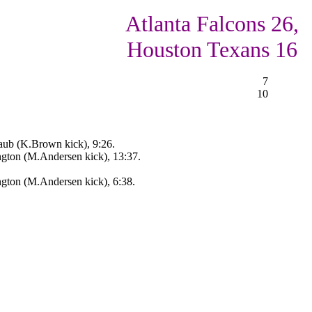
Atlanta Falcons 26,
Houston Texans 16
7
10
ub (K.Brown kick), 9:26.
ngton (M.Andersen kick), 13:37.
ngton (M.Andersen kick), 6:38.