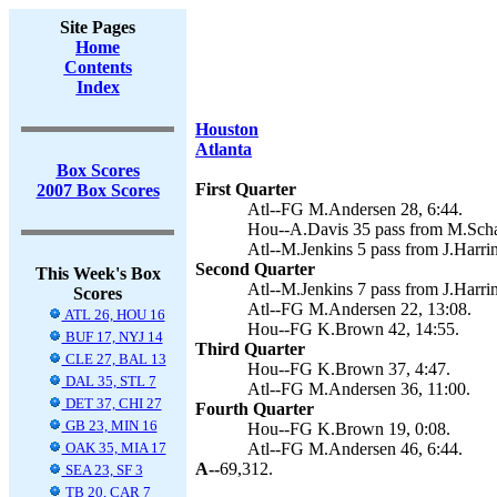
Site Pages
Home
Contents
Index
Houston
Atlanta
Box Scores
First Quarter
2007 Box Scores
Atl--FG M.Andersen 28, 6:44.
Hou--A.Davis 35 pass from M.Scha
Atl--M.Jenkins 5 pass from J.Harri
Second Quarter
This Week's Box
Atl--M.Jenkins 7 pass from J.Harri
Scores
Atl--FG M.Andersen 22, 13:08.
ATL 26, HOU 16
Hou--FG K.Brown 42, 14:55.
BUF 17, NYJ 14
Third Quarter
CLE 27, BAL 13
Hou--FG K.Brown 37, 4:47.
DAL 35, STL 7
Atl--FG M.Andersen 36, 11:00.
DET 37, CHI 27
Fourth Quarter
GB 23, MIN 16
Hou--FG K.Brown 19, 0:08.
OAK 35, MIA 17
Atl--FG M.Andersen 46, 6:44.
A--
69,312.
SEA 23, SF 3
TB 20, CAR 7