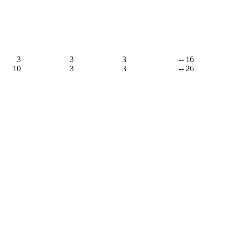
3
3
3
-- 16
10
3
3
-- 26