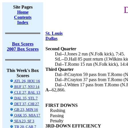
Site Pages
D
Home
Contents
Index
St. Louis
Dallas
Box Scores
Second Quarter
2007 Box Scores
Dal--J.Jones 2 run (N.Folk kick), 7:45.
StL--D.Hall 85 punt return (J.Wilkins ki
Dal--T.Romo 15 run (N.Folk kick), 14:4
Third Quarter
This Week's Box
Dal--P.Crayton 59 pass from T.Romo (N.
Scores
Dal--P.Crayton 37 pass from T.Romo (N.
ATL 26, HOU 16
Dal--J.Witten 17 pass from T.Romo (N.F
BUF 17, NYJ 14
A--
62,866.
CLE 27, BAL 13
DAL 35, STL 7
DET 37, CHI 27
FIRST DOWNS
GB 23, MIN 16
Rushing
OAK 35, MIA 17
Passing
Penalty
SEA 23, SF 3
3RD-DOWN EFFICIENCY
TB 20, CAR 7