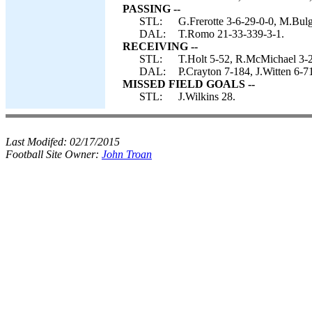
PASSING --
STL:
G.Frerotte 3-6-29-0-0, M.Bulg
DAL:
T.Romo 21-33-339-3-1.
RECEIVING --
STL:
T.Holt 5-52, R.McMichael 3-2
DAL:
P.Crayton 7-184, J.Witten 6-7
MISSED FIELD GOALS --
STL:
J.Wilkins 28.
Last Modifed:
02/17/2015
Football Site Owner:
John Troan