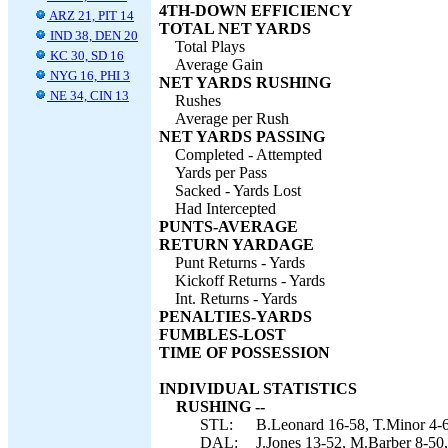
4TH-DOWN EFFICIENCY
ARZ 21, PIT 14
TOTAL NET YARDS
IND 38, DEN 20
Total Plays
KC 30, SD 16
Average Gain
NYG 16, PHI 3
NET YARDS RUSHING
NE 34, CIN 13
Rushes
Average per Rush
NET YARDS PASSING
Completed - Attempted
Yards per Pass
Sacked - Yards Lost
Had Intercepted
PUNTS-AVERAGE
RETURN YARDAGE
Punt Returns - Yards
Kickoff Returns - Yards
Int. Returns - Yards
PENALTIES-YARDS
FUMBLES-LOST
TIME OF POSSESSION
INDIVIDUAL STATISTICS
RUSHING --
STL:
B.Leonard 16-58, T.Minor 4-6
DAL:
J.Jones 13-52, M.Barber 8-50