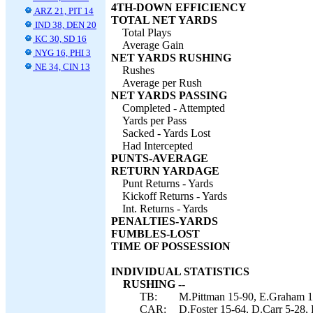
4TH-DOWN EFFICIENCY
ARZ 21, PIT 14
TOTAL NET YARDS
IND 38, DEN 20
Total Plays
KC 30, SD 16
Average Gain
NYG 16, PHI 3
NET YARDS RUSHING
NE 34, CIN 13
Rushes
Average per Rush
NET YARDS PASSING
Completed - Attempted
Yards per Pass
Sacked - Yards Lost
Had Intercepted
PUNTS-AVERAGE
RETURN YARDAGE
Punt Returns - Yards
Kickoff Returns - Yards
Int. Returns - Yards
PENALTIES-YARDS
FUMBLES-LOST
TIME OF POSSESSION
INDIVIDUAL STATISTICS
RUSHING --
TB:
M.Pittman 15-90, E.Graham 17
CAR:
D.Foster 15-64, D.Carr 5-28,