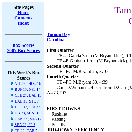
Site Pages
Tamp
Home
Contents
Index
Tampa Bay
Carolina
Box Scores
First Quarter
2007 Box Scores
TB--J.Garcia 3 run (M.Bryant kick), 6:1
TB--E.Graham 1 run (M.Bryant kick), 1
Second Quarter
TB--FG M.Bryant 25, 8:19.
This Week's Box
Fourth Quarter
Scores
TB--FG M.Bryant 38, 4:39.
ATL 26, HOU 16
Car--D.Williams 24 pass from D.Carr (J.
BUF 17, NYJ 14
A--
73,707.
CLE 27, BAL 13
DAL 35, STL 7
DET 37, CHI 27
FIRST DOWNS
GB 23, MIN 16
Rushing
OAK 35, MIA 17
Passing
Penalty
SEA 23, SF 3
3RD-DOWN EFFICIENCY
TB 20, CAR 7