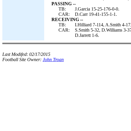
PASSING --
TB:
J.Garcia 15-25-176-0-0.
CAR:
D.Carr 19-41-155-1-1.
RECEIVING --
TB:
I.Hilliard 7-114, A.Smith 4-
CAR:
S.Smith 5-32, D.Williams 3-37
D.Jarrett 1-6.
Last Modifed:
02/17/2015
Football Site Owner:
John Troan