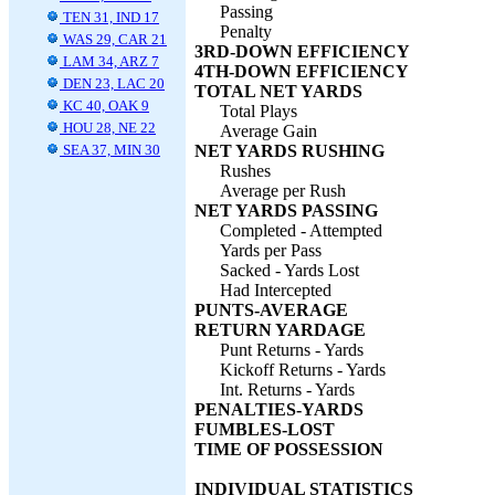
Passing
TEN 31, IND 17
Penalty
WAS 29, CAR 21
3RD-DOWN EFFICIENCY
LAM 34, ARZ 7
4TH-DOWN EFFICIENCY
DEN 23, LAC 20
TOTAL NET YARDS
KC 40, OAK 9
Total Plays
HOU 28, NE 22
Average Gain
SEA 37, MIN 30
NET YARDS RUSHING
Rushes
Average per Rush
NET YARDS PASSING
Completed - Attempted
Yards per Pass
Sacked - Yards Lost
Had Intercepted
PUNTS-AVERAGE
RETURN YARDAGE
Punt Returns - Yards
Kickoff Returns - Yards
Int. Returns - Yards
PENALTIES-YARDS
FUMBLES-LOST
TIME OF POSSESSION
INDIVIDUAL STATISTICS