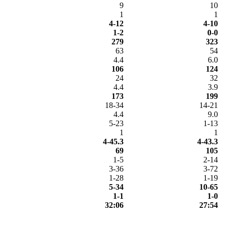
9
10
1
1
4-12
4-10
1-2
0-0
279
323
63
54
4.4
6.0
106
124
24
32
4.4
3.9
173
199
18-34
14-21
4.4
9.0
5-23
1-13
1
1
4-45.3
4-43.3
69
105
1-5
2-14
3-36
3-72
1-28
1-19
5-34
10-65
1-1
1-0
32:06
27:54