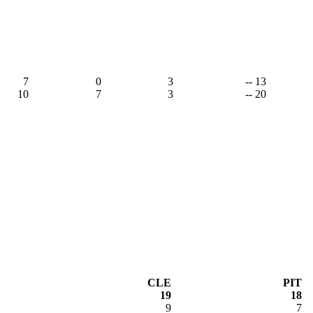
7
0
3
-- 13
10
7
3
-- 20
CLE
PIT
19
18
9
7