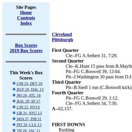
Site Pages
Home
Contents
Index
Cleveland
Pittsburgh
Box Scores
First Quarter
2019 Box Scores
Cle--FG A.Seibert 31, 7:29.
Second Quarter
Cle--K.Hunt 15 pass from B.Mayfiel
Pit--FG C.Boswell 39, 12:04.
This Week's Box
Pit--J.Washington 30 pass from D.
Scores
Third Quarter
CHI 24, DET 20
Pit--B.Snell 1 run (C.Boswell kick)
BUF 26, DAL 15
Fourth Quarter
NO 26, ATL 18
Pit--FG C.Boswell 29, 1:12.
BAL 20, SF 17
Cle--FG A.Seibert 34, 7:30.
CIN 22, NYJ 6
A--
62,157.
GB 31, NYG 13
MIA 37, PHI 31
FIRST DOWNS
PIT 20, CLE 13
Rushing
TB 28, JAC 11