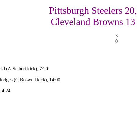
Pittsburgh Steelers 20,
Cleveland Browns 13
3
0
d (A.Seibert kick), 7:20.
Hodges (C.Boswell kick), 14:00.
, 4:24.