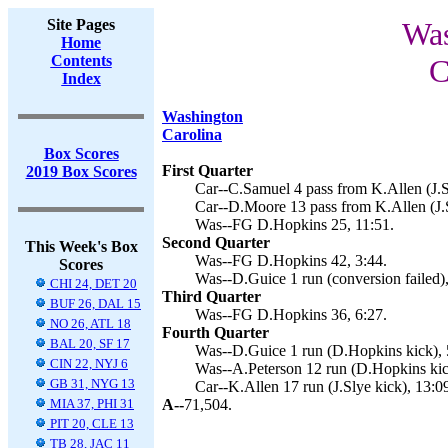
Site Pages
Was
Home
Contents
C
Index
Washington
Carolina
Box Scores
First Quarter
2019 Box Scores
Car--C.Samuel 4 pass from K.Allen (J.Sl
Car--D.Moore 13 pass from K.Allen (J.S
Was--FG D.Hopkins 25, 11:51.
Second Quarter
This Week's Box
Was--FG D.Hopkins 42, 3:44.
Scores
Was--D.Guice 1 run (conversion failed),
CHI 24, DET 20
Third Quarter
BUF 26, DAL 15
Was--FG D.Hopkins 36, 6:27.
NO 26, ATL 18
Fourth Quarter
BAL 20, SF 17
Was--D.Guice 1 run (D.Hopkins kick), 
CIN 22, NYJ 6
Was--A.Peterson 12 run (D.Hopkins kic
GB 31, NYG 13
Car--K.Allen 17 run (J.Slye kick), 13:0
MIA 37, PHI 31
A--
71,504.
PIT 20, CLE 13
TB 28, JAC 11