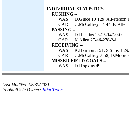
INDIVIDUAL STATISTICS
RUSHING --
WAS:
D.Guice 10-129, A.Peterson 
CAR:
C.McCaffrey 14-44, K.Allen 
PASSING --
WAS:
D.Haskins 13-25-147-0-0.
CAR:
K.Allen 27-46-278-2-1.
RECEIVING --
WAS:
K.Harmon 3-51, S.Sims 3-29,
CAR:
C.McCaffrey 7-58, D.Moore 6
MISSED FIELD GOALS --
WAS:
D.Hopkins 49.
Last Modifed:
08/30/2021
Football Site Owner:
John Troan