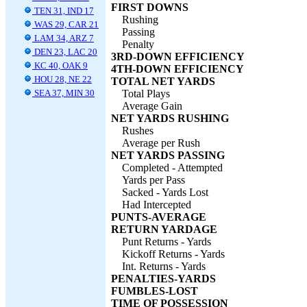
FIRST DOWNS
TEN 31, IND 17
Rushing
WAS 29, CAR 21
Passing
LAM 34, ARZ 7
Penalty
DEN 23, LAC 20
3RD-DOWN EFFICIENCY
KC 40, OAK 9
4TH-DOWN EFFICIENCY
HOU 28, NE 22
TOTAL NET YARDS
SEA 37, MIN 30
Total Plays
Average Gain
NET YARDS RUSHING
Rushes
Average per Rush
NET YARDS PASSING
Completed - Attempted
Yards per Pass
Sacked - Yards Lost
Had Intercepted
PUNTS-AVERAGE
RETURN YARDAGE
Punt Returns - Yards
Kickoff Returns - Yards
Int. Returns - Yards
PENALTIES-YARDS
FUMBLES-LOST
TIME OF POSSESSION