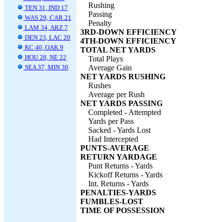
Rushing
TEN 31, IND 17
Passing
WAS 29, CAR 21
Penalty
LAM 34, ARZ 7
3RD-DOWN EFFICIENCY
DEN 23, LAC 20
4TH-DOWN EFFICIENCY
KC 40, OAK 9
TOTAL NET YARDS
HOU 28, NE 22
Total Plays
SEA 37, MIN 30
Average Gain
NET YARDS RUSHING
Rushes
Average per Rush
NET YARDS PASSING
Completed - Attempted
Yards per Pass
Sacked - Yards Lost
Had Intercepted
PUNTS-AVERAGE
RETURN YARDAGE
Punt Returns - Yards
Kickoff Returns - Yards
Int. Returns - Yards
PENALTIES-YARDS
FUMBLES-LOST
TIME OF POSSESSION