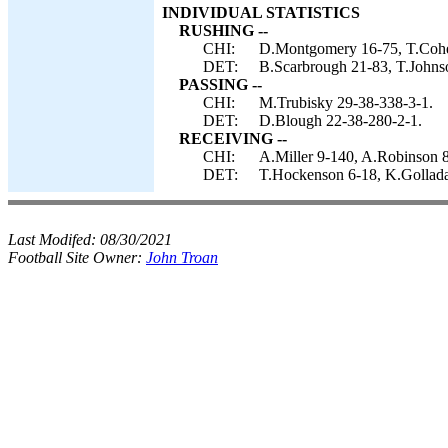
INDIVIDUAL STATISTICS
RUSHING --
CHI:
D.Montgomery 16-75, T.Cohe
DET:
B.Scarbrough 21-83, T.Johnso
PASSING --
CHI:
M.Trubisky 29-38-338-3-1.
DET:
D.Blough 22-38-280-2-1.
RECEIVING --
CHI:
A.Miller 9-140, A.Robinson 
DET:
T.Hockenson 6-18, K.Gollada
Last Modifed:
08/30/2021
Football Site Owner:
John Troan