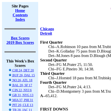
Site Pages
Home
Contents
Index
Chicago
Detroit
Box Scores
First Quarter
2019 Box Scores
Chi--A.Robinson 10 pass from M.Trubisk
Det--K.Golladay 75 pass from D.Blough 
Det--M.Jones 8 pass from D.Blough (M.P
Second Quarter
This Week's Box
Det--FG M.Prater 25, 11:50.
Scores
Chi--FG E.Pineiro 30, 14:38.
CHI 24, DET 20
Third Quarter
BUF 26, DAL 15
Chi--J.Horsted 18 pass from M.Trubisky 
NO 26, ATL 18
Fourth Quarter
BAL 20, SF 17
Det--FG M.Prater 24, 4:13.
CIN 22, NYJ 6
Chi--D.Montgomery 3 pass from M.Trubi
GB 31, NYG 13
A--
65,412.
MIA 37, PHI 31
PIT 20, CLE 13
FIRST DOWNS
TB 28, JAC 11