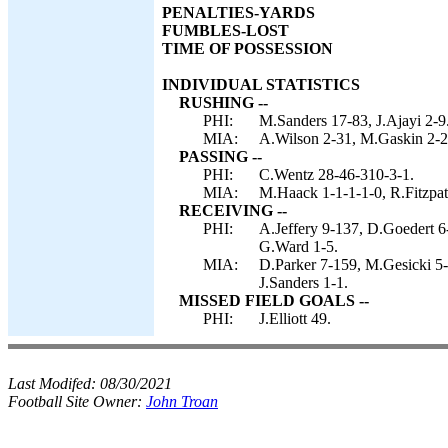
PENALTIES-YARDS
FUMBLES-LOST
TIME OF POSSESSION
INDIVIDUAL STATISTICS
RUSHING --
PHI:
M.Sanders 17-83, J.Ajayi 2-9
MIA:
A.Wilson 2-31, M.Gaskin 2-20,
PASSING --
PHI:
C.Wentz 28-46-310-3-1.
MIA:
M.Haack 1-1-1-1-0, R.Fitzpat
RECEIVING --
PHI:
A.Jeffery 9-137, D.Goedert 6
G.Ward 1-5.
MIA:
D.Parker 7-159, M.Gesicki 5-
J.Sanders 1-1.
MISSED FIELD GOALS --
PHI:
J.Elliott 49.
Last Modifed:
08/30/2021
Football Site Owner:
John Troan