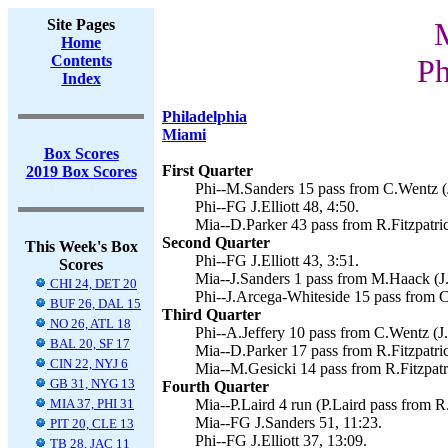
Site Pages
Home
Contents
Ph
Index
Philadelphia
Miami
Box Scores
First Quarter
2019 Box Scores
Phi--M.Sanders 15 pass from C.Wentz (J.
Phi--FG J.Elliott 48, 4:50.
Mia--D.Parker 43 pass from R.Fitzpatric
Second Quarter
This Week's Box
Phi--FG J.Elliott 43, 3:51.
Scores
Mia--J.Sanders 1 pass from M.Haack (J.
CHI 24, DET 20
Phi--J.Arcega-Whiteside 15 pass from 
BUF 26, DAL 15
Third Quarter
NO 26, ATL 18
Phi--A.Jeffery 10 pass from C.Wentz (J.E
BAL 20, SF 17
Mia--D.Parker 17 pass from R.Fitzpatric
CIN 22, NYJ 6
Mia--M.Gesicki 14 pass from R.Fitzpatri
GB 31, NYG 13
Fourth Quarter
MIA 37, PHI 31
Mia--P.Laird 4 run (P.Laird pass from R.
Mia--FG J.Sanders 51, 11:23.
PIT 20, CLE 13
Phi--FG J.Elliott 37, 13:09.
TB 28, JAC 11