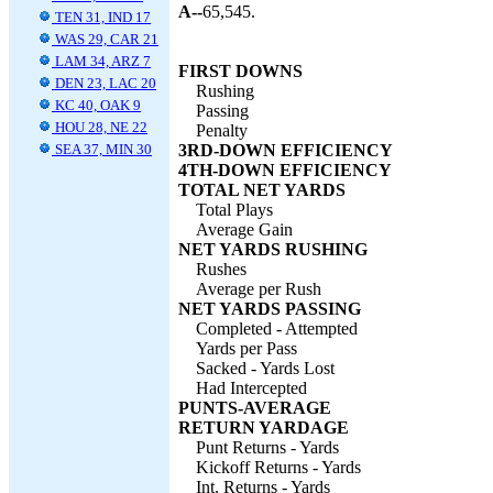
A--
65,545.
TEN 31, IND 17
WAS 29, CAR 21
LAM 34, ARZ 7
FIRST DOWNS
DEN 23, LAC 20
Rushing
KC 40, OAK 9
Passing
HOU 28, NE 22
Penalty
SEA 37, MIN 30
3RD-DOWN EFFICIENCY
4TH-DOWN EFFICIENCY
TOTAL NET YARDS
Total Plays
Average Gain
NET YARDS RUSHING
Rushes
Average per Rush
NET YARDS PASSING
Completed - Attempted
Yards per Pass
Sacked - Yards Lost
Had Intercepted
PUNTS-AVERAGE
RETURN YARDAGE
Punt Returns - Yards
Kickoff Returns - Yards
Int. Returns - Yards