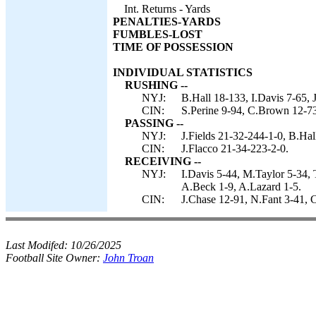
Int. Returns - Yards
PENALTIES-YARDS
FUMBLES-LOST
TIME OF POSSESSION
INDIVIDUAL STATISTICS
RUSHING --
NYJ:
B.Hall 18-133, I.Davis 7-65, J
CIN:
S.Perine 9-94, C.Brown 12-73
PASSING --
NYJ:
J.Fields 21-32-244-1-0, B.Hal
CIN:
J.Flacco 21-34-223-2-0.
RECEIVING --
NYJ:
I.Davis 5-44, M.Taylor 5-34, 
A.Beck 1-9, A.Lazard 1-5.
CIN:
J.Chase 12-91, N.Fant 3-41, 
Last Modifed:
10/26/2025
Football Site Owner:
John Troan