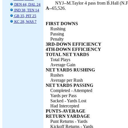
NYJ--M.Taylor 4 pass from B.Hall (N.Fo
DEN 44, DAL 24
A--
65,526.
IND 38, TEN 14
GB 35, PIT 25
KC 28, WAS 7
FIRST DOWNS
Rushing
Passing
Penalty
3RD-DOWN EFFICIENCY
4TH-DOWN EFFICIENCY
TOTAL NET YARDS
Total Plays
Average Gain
NET YARDS RUSHING
Rushes
Average per Rush
NET YARDS PASSING
Completed - Attempted
Yards per Pass
Sacked - Yards Lost
Had Intercepted
PUNTS-AVERAGE
RETURN YARDAGE
Punt Returns - Yards
Kickoff Returns - Yards