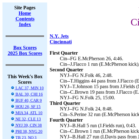
Site Pages
Home
Contents
Ci
Index
N.Y. Jets
Cincinnati
Box Scores
First Quarter
2025 Box Scores
Cin--FG E.McPherson 26, 4:46.
Cin--J.Flacco 1 run (E.McPherson kick),
Second Quarter
NYJ--FG N.Folk 46, 2:48.
This Week's Box
Cin--T.Higgins 44 pass from J.Flacco (
Scores
NYJ--T.Johnson 15 pass from J.Fields (N
LAC 37, MIN 10
Cin--C.Brown 19 pass from J.Flacco (E
BAL 30, CHI 16
NYJ--FG N.Folk 25, 15:00.
BUF 40, CAR 9
Third Quarter
HOU 26, SF 15
NYJ--FG N.Folk 24, 8:48.
MIA 34, ATL 10
Cin--S.Perine 32 run (E.McPherson kick
NE 32, CLE 13
Fourth Quarter
NYJ 39, CIN 38
NYJ--B.Hall 5 run (J.Fields run), 0:43.
Cin--C.Brown 1 run (E.McPherson kick)
PHI 38, NYG 20
NYJ--B.Hall 27 run (I.Davis pass from J.
TB 23, NO 3