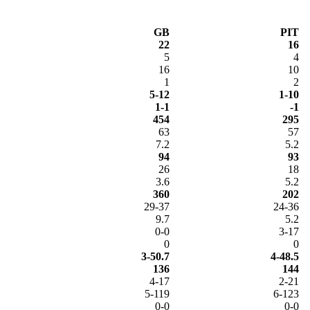
GB
PIT
22
16
5
4
16
10
1
2
5-12
1-10
1-1
-1
454
295
63
57
7.2
5.2
94
93
26
18
3.6
5.2
360
202
29-37
24-36
9.7
5.2
0-0
3-17
0
0
3-50.7
4-48.5
136
144
4-17
2-21
5-119
6-123
0-0
0-0