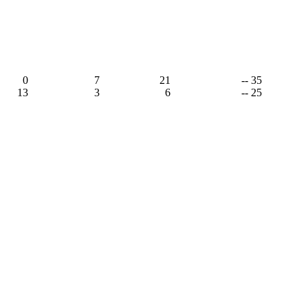
,
0
7
21
-- 35
13
3
6
-- 25