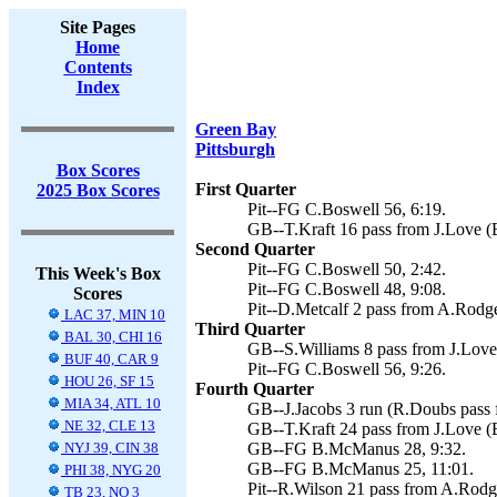
Site Pages
Home
Contents
Index
Green Bay
Pittsburgh
Box Scores
First Quarter
2025 Box Scores
Pit--FG C.Boswell 56, 6:19.
GB--T.Kraft 16 pass from J.Love (
Second Quarter
Pit--FG C.Boswell 50, 2:42.
This Week's Box
Pit--FG C.Boswell 48, 9:08.
Scores
Pit--D.Metcalf 2 pass from A.Rodge
LAC 37, MIN 10
Third Quarter
BAL 30, CHI 16
GB--S.Williams 8 pass from J.Lov
BUF 40, CAR 9
Pit--FG C.Boswell 56, 9:26.
HOU 26, SF 15
Fourth Quarter
MIA 34, ATL 10
GB--J.Jacobs 3 run (R.Doubs pass 
NE 32, CLE 13
GB--T.Kraft 24 pass from J.Love (
NYJ 39, CIN 38
GB--FG B.McManus 28, 9:32.
GB--FG B.McManus 25, 11:01.
PHI 38, NYG 20
Pit--R.Wilson 21 pass from A.Rodge
TB 23, NO 3