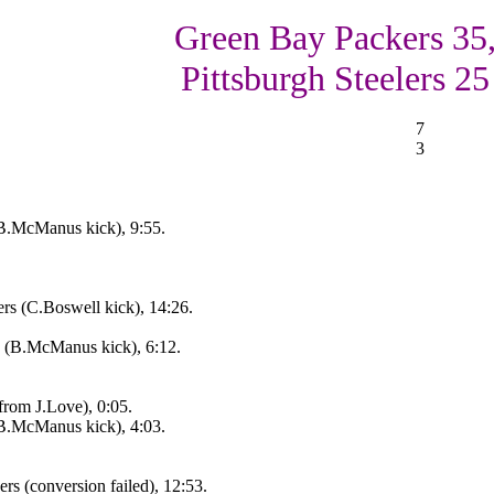
Green Bay Packers 35
Pittsburgh Steelers 25
7
3
B.McManus kick), 9:55.
rs (C.Boswell kick), 14:26.
e (B.McManus kick), 6:12.
from J.Love), 0:05.
B.McManus kick), 4:03.
rs (conversion failed), 12:53.