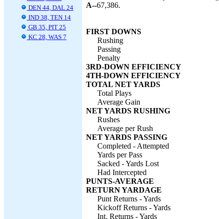
A--
67,386.
DEN 44, DAL 24
IND 38, TEN 14
GB 35, PIT 25
FIRST DOWNS
KC 28, WAS 7
Rushing
Passing
Penalty
3RD-DOWN EFFICIENCY
4TH-DOWN EFFICIENCY
TOTAL NET YARDS
Total Plays
Average Gain
NET YARDS RUSHING
Rushes
Average per Rush
NET YARDS PASSING
Completed - Attempted
Yards per Pass
Sacked - Yards Lost
Had Intercepted
PUNTS-AVERAGE
RETURN YARDAGE
Punt Returns - Yards
Kickoff Returns - Yards
Int. Returns - Yards