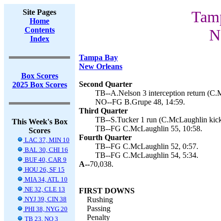
Site Pages
Tamp
Home
Contents
N
Index
Tampa Bay
New Orleans
Box Scores
Second Quarter
2025 Box Scores
TB--A.Nelson 3 interception return (C.
NO--FG B.Grupe 48, 14:59.
Third Quarter
TB--S.Tucker 1 run (C.McLaughlin kick
This Week's Box
TB--FG C.McLaughlin 55, 10:58.
Scores
Fourth Quarter
LAC 37, MIN 10
TB--FG C.McLaughlin 52, 0:57.
BAL 30, CHI 16
TB--FG C.McLaughlin 54, 5:34.
BUF 40, CAR 9
A--
70,038.
HOU 26, SF 15
MIA 34, ATL 10
NE 32, CLE 13
FIRST DOWNS
NYJ 39, CIN 38
Rushing
Passing
PHI 38, NYG 20
Penalty
TB 23, NO 3