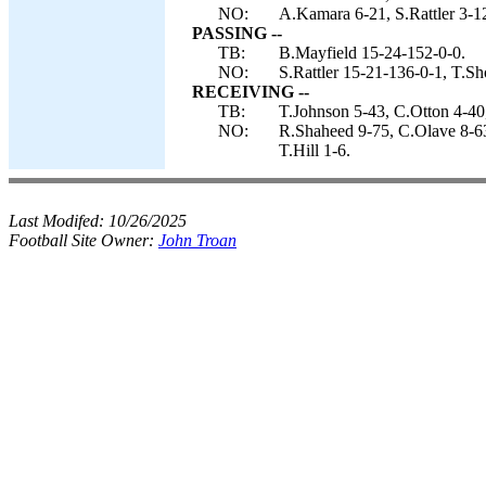
NO:
A.Kamara 6-21, S.Rattler 3-12
PASSING --
TB:
B.Mayfield 15-24-152-0-0.
NO:
S.Rattler 15-21-136-0-1, T.S
RECEIVING --
TB:
T.Johnson 5-43, C.Otton 4-40
NO:
R.Shaheed 9-75, C.Olave 8-63
T.Hill 1-6.
Last Modifed:
10/26/2025
Football Site Owner:
John Troan