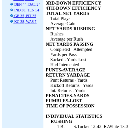
3RD-DOWN EFFICIENCY
DEN 44, DAL 24
4TH-DOWN EFFICIENCY
IND 38, TEN 14
TOTAL NET YARDS
GB 35, PIT 25
Total Plays
KC 28, WAS 7
Average Gain
NET YARDS RUSHING
Rushes
Average per Rush
NET YARDS PASSING
Completed - Attempted
Yards per Pass
Sacked - Yards Lost
Had Intercepted
PUNTS-AVERAGE
RETURN YARDAGE
Punt Returns - Yards
Kickoff Returns - Yards
Int. Returns - Yards
PENALTIES-YARDS
FUMBLES-LOST
TIME OF POSSESSION
INDIVIDUAL STATISTICS
RUSHING --
TB:
S.Tucker 12-42, R.White 13-35