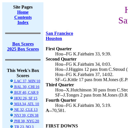
Site Pages
Home
Contents
Sa
Index
San Francisco
Houston
Box Scores
First Quarter
2025 Box Scores
Hou--FG K.Fairbairn 33, 9:39.
Second Quarter
Hou--FG K.Fairbairn 34, 0:03.
Hou--J.Higgins 12 pass from C.Stroud (K
This Week's Box
Hou--FG K.Fairbairn 37, 14:02.
Scores
SF--G.Kittle 17 pass from M.Jones (E.Pi
LAC 37, MIN 10
Third Quarter
BAL 30, CHI 16
Hou--X.Hutchinson 30 pass from C.Strou
BUF 40, CAR 9
SF--J.Tonges 2 pass from M.Jones (D.R
HOU 26, SF 15
Fourth Quarter
MIA 34, ATL 10
Hou--FG K.Fairbairn 30, 5:19.
NE 32, CLE 13
A--
70,581.
NYJ 39, CIN 38
PHI 38, NYG 20
FIRST DOWNS
TB 23, NO 3