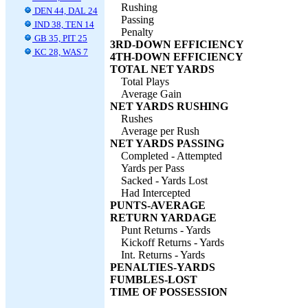
Rushing
DEN 44, DAL 24
Passing
IND 38, TEN 14
Penalty
GB 35, PIT 25
3RD-DOWN EFFICIENCY
KC 28, WAS 7
4TH-DOWN EFFICIENCY
TOTAL NET YARDS
Total Plays
Average Gain
NET YARDS RUSHING
Rushes
Average per Rush
NET YARDS PASSING
Completed - Attempted
Yards per Pass
Sacked - Yards Lost
Had Intercepted
PUNTS-AVERAGE
RETURN YARDAGE
Punt Returns - Yards
Kickoff Returns - Yards
Int. Returns - Yards
PENALTIES-YARDS
FUMBLES-LOST
TIME OF POSSESSION