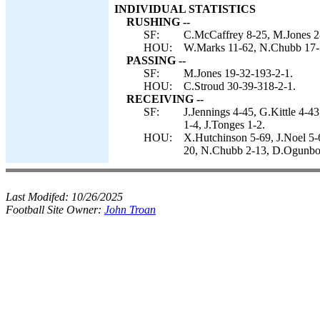
INDIVIDUAL STATISTICS
RUSHING --
SF:
C.McCaffrey 8-25, M.Jones 2-
HOU:
W.Marks 11-62, N.Chubb 17-
PASSING --
SF:
M.Jones 19-32-193-2-1.
HOU:
C.Stroud 30-39-318-2-1.
RECEIVING --
SF:
J.Jennings 4-45, G.Kittle 4-
1-4, J.Tonges 1-2.
HOU:
X.Hutchinson 5-69, J.Noel 5-
20, N.Chubb 2-13, D.Ogunbo
Last Modifed:
10/26/2025
Football Site Owner:
John Troan