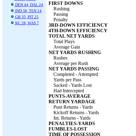
FIRST DOWNS
DEN 44, DAL 24
Rushing
IND 38, TEN 14
Passing
GB 35, PIT 25
Penalty
KC 28, WAS 7
3RD-DOWN EFFICIENCY
4TH-DOWN EFFICIENCY
TOTAL NET YARDS
Total Plays
Average Gain
NET YARDS RUSHING
Rushes
Average per Rush
NET YARDS PASSING
Completed - Attempted
Yards per Pass
Sacked - Yards Lost
Had Intercepted
PUNTS-AVERAGE
RETURN YARDAGE
Punt Returns - Yards
Kickoff Returns - Yards
Int. Returns - Yards
PENALTIES-YARDS
FUMBLES-LOST
TIME OF POSSESSION