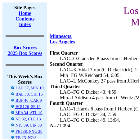
Site Pages
Los
Home
Contents
M
Index
Minnesota
Los Angeles
Box Scores
First Quarter
2025 Box Scores
LAC--O.Gadsden 8 pass from J.Herbert 
Second Quarter
LAC--K.Vidal 3 run (C.Dicker kick), 1:
Min--FG W.Reichard 54, 6:05.
This Week's Box
LAC--L.McConkey 27 pass from J.Herber
Scores
Third Quarter
LAC 37, MIN 10
LAC--FG C.Dicker 43, 4:59.
BAL 30, CHI 16
Min--J.Addison 4 pass from C.Wentz (W
BUF 40, CAR 9
Fourth Quarter
HOU 26, SF 15
LAC--T.Harris 6 pass from J.Herbert (C.
MIA 34, ATL 10
LAC--FG C.Dicker 34, 7:59.
NE 32, CLE 13
LAC--FG C.Dicker 45, 13:04.
NYJ 39, CIN 38
A--
71,094.
PHI 38, NYG 20
TB 23, NO 3