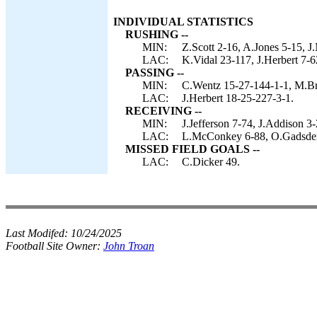
INDIVIDUAL STATISTICS
RUSHING --
MIN:
Z.Scott 2-16, A.Jones 5-15, J
LAC:
K.Vidal 23-117, J.Herbert 7-62
PASSING --
MIN:
C.Wentz 15-27-144-1-1, M.Br
LAC:
J.Herbert 18-25-227-3-1.
RECEIVING --
MIN:
J.Jefferson 7-74, J.Addison 3
LAC:
L.McConkey 6-88, O.Gadsden 5
MISSED FIELD GOALS --
LAC:
C.Dicker 49.
Last Modifed:
10/24/2025
Football Site Owner:
John Troan