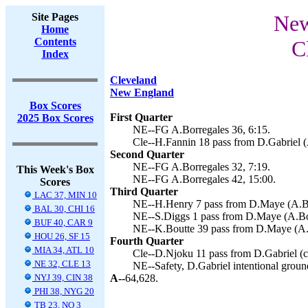
Site Pages
New
Home
Contents
C
Index
Cleveland
New England
Box Scores
First Quarter
2025 Box Scores
NE--FG A.Borregales 36, 6:15.
Cle--H.Fannin 18 pass from D.Gabriel (
Second Quarter
NE--FG A.Borregales 32, 7:19.
This Week's Box
NE--FG A.Borregales 42, 15:00.
Scores
Third Quarter
LAC 37, MIN 10
NE--H.Henry 7 pass from D.Maye (A.Bor
BAL 30, CHI 16
NE--S.Diggs 1 pass from D.Maye (A.Bor
BUF 40, CAR 9
NE--K.Boutte 39 pass from D.Maye (A.B
HOU 26, SF 15
Fourth Quarter
MIA 34, ATL 10
Cle--D.Njoku 11 pass from D.Gabriel (co
NE 32, CLE 13
NE--Safety, D.Gabriel intentional groun
NYJ 39, CIN 38
A--
64,628.
PHI 38, NYG 20
TB 23, NO 3