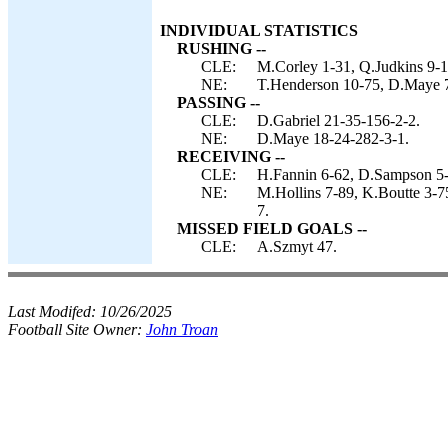
INDIVIDUAL STATISTICS
RUSHING --
CLE:
M.Corley 1-31, Q.Judkins 9-1
NE:
T.Henderson 10-75, D.Maye 7
PASSING --
CLE:
D.Gabriel 21-35-156-2-2.
NE:
D.Maye 18-24-282-3-1.
RECEIVING --
CLE:
H.Fannin 6-62, D.Sampson 5-2
NE:
M.Hollins 7-89, K.Boutte 3-7
7.
MISSED FIELD GOALS --
CLE:
A.Szmyt 47.
Last Modifed:
10/26/2025
Football Site Owner:
John Troan