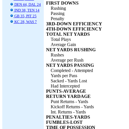
FIRST DOWNS
DEN 44, DAL 24
Rushing
IND 38, TEN 14
Passing
GB 35, PIT 25
Penalty
KC 28, WAS 7
3RD-DOWN EFFICIENCY
4TH-DOWN EFFICIENCY
TOTAL NET YARDS
Total Plays
Average Gain
NET YARDS RUSHING
Rushes
Average per Rush
NET YARDS PASSING
Completed - Attempted
Yards per Pass
Sacked - Yards Lost
Had Intercepted
PUNTS-AVERAGE
RETURN YARDAGE
Punt Returns - Yards
Kickoff Returns - Yards
Int. Returns - Yards
PENALTIES-YARDS
FUMBLES-LOST
TIME OF POSSESSION