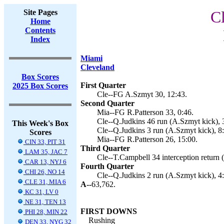
Site Pages
C
Home
Contents
Index
Miami
Cleveland
Box Scores
First Quarter
2025 Box Scores
Cle--FG A.Szmyt 30, 12:43.
Second Quarter
Mia--FG R.Patterson 33, 0:46.
Cle--Q.Judkins 46 run (A.Szmyt kick), 
This Week's Box
Cle--Q.Judkins 3 run (A.Szmyt kick), 8
Scores
Mia--FG R.Patterson 26, 15:00.
CIN 33, PIT 31
Third Quarter
LAM 35, JAC 7
Cle--T.Campbell 34 interception return 
CAR 13, NYJ 6
Fourth Quarter
CHI 26, NO 14
Cle--Q.Judkins 2 run (A.Szmyt kick), 4
CLE 31, MIA 6
A--
63,762.
KC 31, LV 0
NE 31, TEN 13
FIRST DOWNS
PHI 28, MIN 22
Rushing
DEN 33, NYG 32