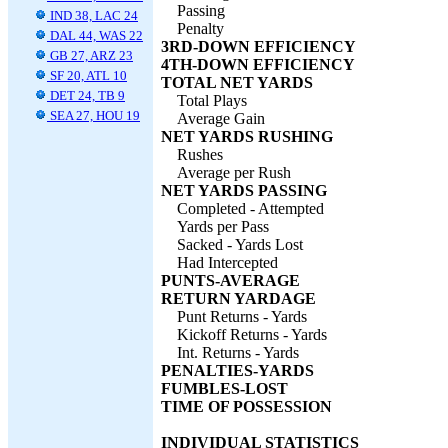
Passing
IND 38, LAC 24
Penalty
DAL 44, WAS 22
3RD-DOWN EFFICIENCY
GB 27, ARZ 23
4TH-DOWN EFFICIENCY
SF 20, ATL 10
TOTAL NET YARDS
DET 24, TB 9
Total Plays
SEA 27, HOU 19
Average Gain
NET YARDS RUSHING
Rushes
Average per Rush
NET YARDS PASSING
Completed - Attempted
Yards per Pass
Sacked - Yards Lost
Had Intercepted
PUNTS-AVERAGE
RETURN YARDAGE
Punt Returns - Yards
Kickoff Returns - Yards
Int. Returns - Yards
PENALTIES-YARDS
FUMBLES-LOST
TIME OF POSSESSION
INDIVIDUAL STATISTICS