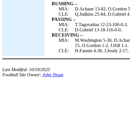
RUSHING --
MIA:
D.Achane 13-82, O.Gordon 5-
CLE:
Q.Judkins 25-84, D.Gabriel 4
PASSING --
MIA:
T.Tagovailoa 12-23-100-0-3.
CLE:
D.Gabriel 13-18-116-0-0.
RECEIVING --
MIA:
M.Washington 5-30, D.Achane
15, O.Gordon 1-2, J.Hill 1-1.
CLE:
H.Fannin 4-36, J.Jeudy 2-17,
Last Modifed:
10/19/2025
Football Site Owner:
John Troan