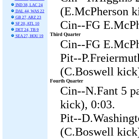
IND 38, LAC 24
(E.McPherson ki
DAL 44, WAS 22
GB 27, ARZ 23
Cin--FG E.McPh
SF 20, ATL 10
DET 24, TB 9
Third Quarter
SEA 27, HOU 19
Cin--FG E.McPh
Pit--P.Freiermu
(C.Boswell kick)
Fourth Quarter
Cin--N.Fant 5 p
kick), 0:03.
Pit--D.Washingt
(C.Boswell kick)