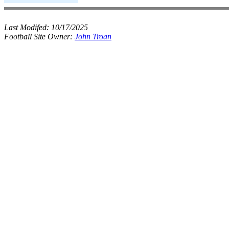
Last Modifed:
10/17/2025
Football Site Owner:
John Troan