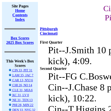
Site Pages
Ci
Home
Contents
Pi
Index
Pittsburgh
Cincinnati
Box Scores
First Quarter
2025 Box Scores
Pit--J.Smith 10
kick), 4:09.
This Week's Box
Scores
Second Quarter
CIN 33, PIT 31
Pit--FG C.Boswe
LAM 35, JAC 7
CAR 13, NYJ 6
Cin--J.Chase 8 
CHI 26, NO 14
CLE 31, MIA 6
kick), 10:22.
KC 31, LV 0
NE 31, TEN 13
PHI 28, MIN 22
Cin--T.Higgins 
DEN 33, NYG 32