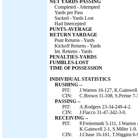
NET YARDS PASSING
Completed - Attempted
Yards per Pass
Sacked - Yards Lost
Had Intercepted
PUNTS-AVERAGE
RETURN YARDAGE
Punt Returns - Yards
Kickoff Returns - Yards
Int. Returns - Yards
PENALTIES-YARDS
FUMBLES-LOST
TIME OF POSSESSION
INDIVIDUAL STATISTICS
RUSHING --
PIT:
J.Warren 16-127, K.Gainwell 
CIN:
C.Brown 11-108, S.Perine 7-3
PASSING --
PIT:
A.Rodgers 23-34-249-4-2.
CIN:
J.Flacco 31-47-342-3-0.
RECEIVING --
PIT:
P.Freiermuth 5-111, J.Warren
K.Gainwell 2-1, S.Miller 1-9.
CIN:
J.Chase 16-161, T.Higgins 6-