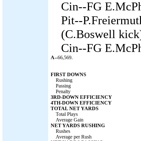
Cin--FG E.McPh
Pit--P.Freiermu
(C.Boswell kick)
Cin--FG E.McPh
A--
66,569.
FIRST DOWNS
Rushing
Passing
Penalty
3RD-DOWN EFFICIENCY
4TH-DOWN EFFICIENCY
TOTAL NET YARDS
Total Plays
Average Gain
NET YARDS RUSHING
Rushes
Average per Rush