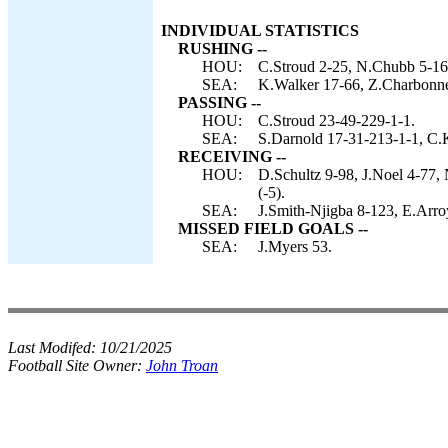
INDIVIDUAL STATISTICS
RUSHING --
HOU:
C.Stroud 2-25, N.Chubb 5-16
SEA:
K.Walker 17-66, Z.Charbonnet
PASSING --
HOU:
C.Stroud 23-49-229-1-1.
SEA:
S.Darnold 17-31-213-1-1, C.
RECEIVING --
HOU:
D.Schultz 9-98, J.Noel 4-77,
(-5).
SEA:
J.Smith-Njigba 8-123, E.Arro
MISSED FIELD GOALS --
SEA:
J.Myers 53.
Last Modifed:
10/21/2025
Football Site Owner:
John Troan