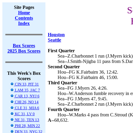
Site Pages
S
Home
Contents
Index
Houston
Seattle
Box Scores
First Quarter
2025 Box Scores
Sea--Z.Charbonnet 1 run (J.Myers kick)
Sea--J.Smith-Njigba 11 pass from S.Dar
Second Quarter
Hou--FG K.Fairbairn 36, 12:42.
This Week's Box
Hou--FG K.Fairbairn 46, 15:00.
Scores
Third Quarter
CIN 33, PIT 31
Sea--FG J.Myers 26, 4:26.
LAM 35, JAC 7
Hou--W.Anderson fumble recovery in end
CAR 13, NYJ 6
Sea--FG J.Myers 47, 9:45.
CHI 26, NO 14
Sea--Z.Charbonnet 2 run (J.Myers kick)
CLE 31, MIA 6
Fourth Quarter
KC 31, LV 0
Hou--W.Marks 4 pass from C.Stroud (K.F
NE 31, TEN 13
A--
68,632.
PHI 28, MIN 22
DEN 33, NYG 32