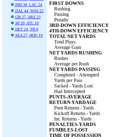
FIRST DOWNS
IND 38, LAC 24
Rushing
DAL 44, WAS 22
Passing
GB 27, ARZ 23
Penalty
SF 20, ATL 10
3RD-DOWN EFFICIENCY
DET 24, TB 9
4TH-DOWN EFFICIENCY
SEA 27, HOU 19
TOTAL NET YARDS
Total Plays
Average Gain
NET YARDS RUSHING
Rushes
Average per Rush
NET YARDS PASSING
Completed - Attempted
Yards per Pass
Sacked - Yards Lost
Had Intercepted
PUNTS-AVERAGE
RETURN YARDAGE
Punt Returns - Yards
Kickoff Returns - Yards
Int. Returns - Yards
PENALTIES-YARDS
FUMBLES-LOST
TIME OF POSSESSION