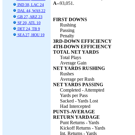
A--
93,051.
IND 38, LAC 24
DAL 44, WAS 22
GB 27, ARZ 23
FIRST DOWNS
SF 20, ATL 10
Rushing
DET 24, TB 9
Passing
SEA 27, HOU 19
Penalty
3RD-DOWN EFFICIENCY
4TH-DOWN EFFICIENCY
TOTAL NET YARDS
Total Plays
Average Gain
NET YARDS RUSHING
Rushes
Average per Rush
NET YARDS PASSING
Completed - Attempted
Yards per Pass
Sacked - Yards Lost
Had Intercepted
PUNTS-AVERAGE
RETURN YARDAGE
Punt Returns - Yards
Kickoff Returns - Yards
Int. Returns - Yards