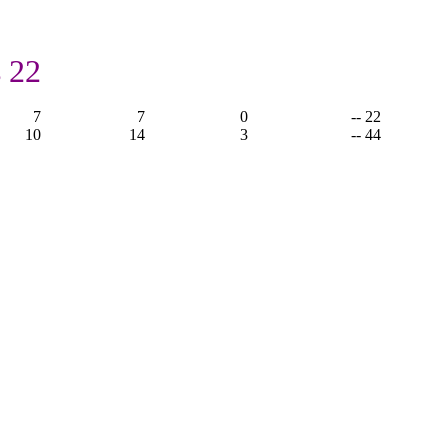
 22
7
7
0
-- 22
10
14
3
-- 44