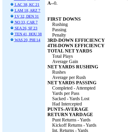
A--
0.
LAC 38, KC 21
LAM 18, ARZ 7
LV 32, DEN 31
FIRST DOWNS
NO 33, CAR 7
Rushing
SEA 26, SF 23
Passing
TEN 41, HOU 38
Penalty
WAS 20, PHI 14
3RD-DOWN EFFICIENCY
4TH-DOWN EFFICIENCY
TOTAL NET YARDS
Total Plays
Average Gain
NET YARDS RUSHING
Rushes
Average per Rush
NET YARDS PASSING
Completed - Attempted
Yards per Pass
Sacked - Yards Lost
Had Intercepted
PUNTS-AVERAGE
RETURN YARDAGE
Punt Returns - Yards
Kickoff Returns - Yards
Int. Returns - Yards