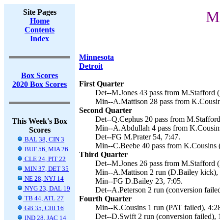
Site Pages
Mi
Home
Contents
Index
Minnesota
Detroit
Box Scores
First Quarter
2020 Box Scores
Det--M.Jones 43 pass from M.Stafford (
Min--A.Mattison 28 pass from K.Cousins
Second Quarter
Det--Q.Cephus 20 pass from M.Stafford 
This Week's Box
Min--A.Abdullah 4 pass from K.Cousins 
Scores
Det--FG M.Prater 54, 7:47.
BAL 38, CIN 3
Min--C.Beebe 40 pass from K.Cousins (
BUF 56, MIA 26
Third Quarter
CLE 24, PIT 22
Det--M.Jones 26 pass from M.Stafford (M
MIN 37, DET 35
Min--A.Mattison 2 run (D.Bailey kick), 
NE 28, NYJ 14
Min--FG D.Bailey 23, 7:05.
NYG 23, DAL 19
Det--A.Peterson 2 run (conversion failed
TB 44, ATL 27
Fourth Quarter
Min--K.Cousins 1 run (PAT failed), 4:2
GB 35, CHI 16
Det--D.Swift 2 run (conversion failed), 
IND 28, JAC 14