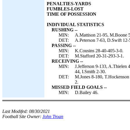
PENALTIES-YARDS
FUMBLES-LOST
TIME OF POSSESSION
INDIVIDUAL STATISTICS
RUSHING --
MIN:
A.Mattison 21-95, M.Boone 5
DET:
A.Peterson 7-63, D.Swift 12-
PASSING --
MIN:
K.Cousins 28-40-405-3-0.
DET:
M.Stafford 20-31-293-3-1.
RECEIVING --
MIN:
J.Jefferson 9-133, A.Thielen
44, I.Smith 2-30.
DET:
M.Jones 8-180, T.Hockenson 
2.
MISSED FIELD GOALS --
MIN:
D.Bailey 46.
Last Modifed:
08/30/2021
Football Site Owner:
John Troan