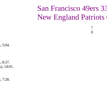
San Francisco 49ers 33
New England Patriots 
7
0
, 5:04.
, 8:37.
), 14:01.
, 7:28.