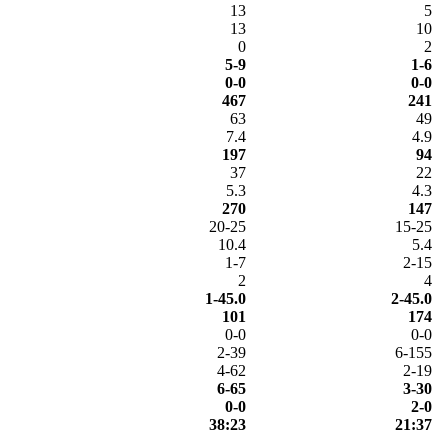
13
5
13
10
0
2
5-9
1-6
0-0
0-0
467
241
63
49
7.4
4.9
197
94
37
22
5.3
4.3
270
147
20-25
15-25
10.4
5.4
1-7
2-15
2
4
1-45.0
2-45.0
101
174
0-0
0-0
2-39
6-155
4-62
2-19
6-65
3-30
0-0
2-0
38:23
21:37