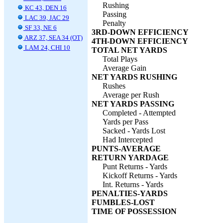
Rushing
KC 43, DEN 16
Passing
LAC 39, JAC 29
Penalty
SF 33, NE 6
3RD-DOWN EFFICIENCY
ARZ 37, SEA 34 (OT)
4TH-DOWN EFFICIENCY
LAM 24, CHI 10
TOTAL NET YARDS
Total Plays
Average Gain
NET YARDS RUSHING
Rushes
Average per Rush
NET YARDS PASSING
Completed - Attempted
Yards per Pass
Sacked - Yards Lost
Had Intercepted
PUNTS-AVERAGE
RETURN YARDAGE
Punt Returns - Yards
Kickoff Returns - Yards
Int. Returns - Yards
PENALTIES-YARDS
FUMBLES-LOST
TIME OF POSSESSION