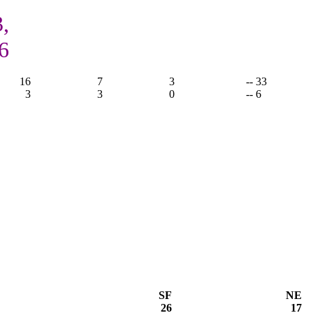
,
6
16
7
3
-- 33
3
3
0
-- 6
SF
NE
26
17