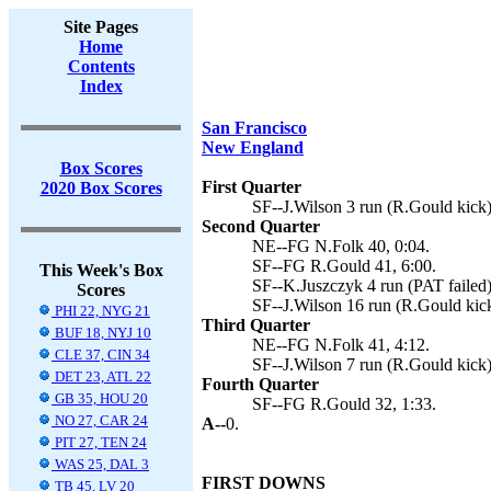
Site Pages
Home
Contents
Index
San Francisco
New England
Box Scores
First Quarter
2020 Box Scores
SF--J.Wilson 3 run (R.Gould kick)
Second Quarter
NE--FG N.Folk 40, 0:04.
SF--FG R.Gould 41, 6:00.
This Week's Box
SF--K.Juszczyk 4 run (PAT failed)
Scores
SF--J.Wilson 16 run (R.Gould kick
PHI 22, NYG 21
Third Quarter
BUF 18, NYJ 10
NE--FG N.Folk 41, 4:12.
CLE 37, CIN 34
SF--J.Wilson 7 run (R.Gould kick)
DET 23, ATL 22
Fourth Quarter
GB 35, HOU 20
SF--FG R.Gould 32, 1:33.
NO 27, CAR 24
A--
0.
PIT 27, TEN 24
WAS 25, DAL 3
FIRST DOWNS
TB 45, LV 20