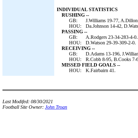
INDIVIDUAL STATISTICS
RUSHING --
GB:
J.Williams 19-77, A.Dillon
HOU:
Da.Johnson 14-42, D.Watso
PASSING --
GB:
A.Rodgers 23-34-283-4-0.
HOU:
D.Watson 29-39-309-2-0.
RECEIVING --
GB:
D.Adams 13-196, J.William
HOU:
R.Cobb 8-95, B.Cooks 7-60
MISSED FIELD GOALS --
HOU:
K.Fairbairn 41.
Last Modifed:
08/30/2021
Football Site Owner:
John Troan