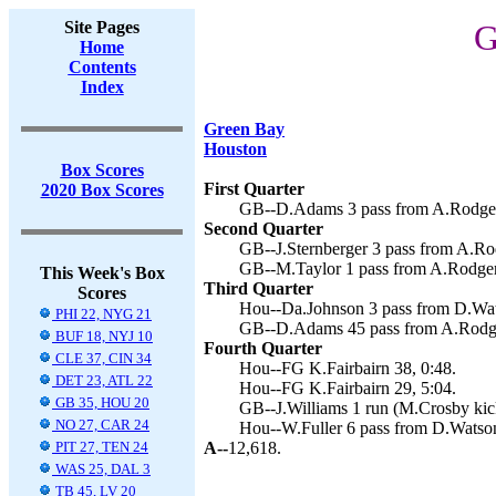
Site Pages
G
Home
Contents
Index
Green Bay
Houston
Box Scores
First Quarter
2020 Box Scores
GB--D.Adams 3 pass from A.Rodgers
Second Quarter
GB--J.Sternberger 3 pass from A.Ro
GB--M.Taylor 1 pass from A.Rodger
This Week's Box
Third Quarter
Scores
Hou--Da.Johnson 3 pass from D.Wats
PHI 22, NYG 21
GB--D.Adams 45 pass from A.Rodge
BUF 18, NYJ 10
Fourth Quarter
CLE 37, CIN 34
Hou--FG K.Fairbairn 38, 0:48.
DET 23, ATL 22
Hou--FG K.Fairbairn 29, 5:04.
GB 35, HOU 20
GB--J.Williams 1 run (M.Crosby kick
NO 27, CAR 24
Hou--W.Fuller 6 pass from D.Watson 
PIT 27, TEN 24
A--
12,618.
WAS 25, DAL 3
TB 45, LV 20