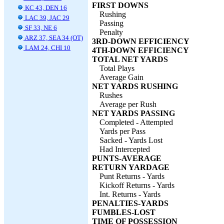
FIRST DOWNS
KC 43, DEN 16
Rushing
LAC 39, JAC 29
Passing
SF 33, NE 6
Penalty
ARZ 37, SEA 34 (OT)
3RD-DOWN EFFICIENCY
LAM 24, CHI 10
4TH-DOWN EFFICIENCY
TOTAL NET YARDS
Total Plays
Average Gain
NET YARDS RUSHING
Rushes
Average per Rush
NET YARDS PASSING
Completed - Attempted
Yards per Pass
Sacked - Yards Lost
Had Intercepted
PUNTS-AVERAGE
RETURN YARDAGE
Punt Returns - Yards
Kickoff Returns - Yards
Int. Returns - Yards
PENALTIES-YARDS
FUMBLES-LOST
TIME OF POSSESSION