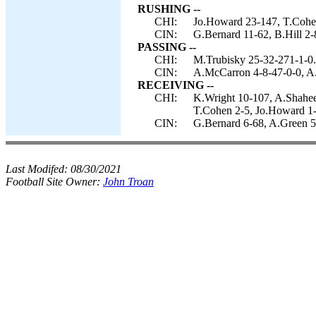
RUSHING --
CHI:
Jo.Howard 23-147, T.Cohen
CIN:
G.Bernard 11-62, B.Hill 2-
PASSING --
CHI:
M.Trubisky 25-32-271-1-0.
CIN:
A.McCarron 4-8-47-0-0, A.
RECEIVING --
CHI:
K.Wright 10-107, A.Shahee
T.Cohen 2-5, Jo.Howard 1-
CIN:
G.Bernard 6-68, A.Green 5-
Last Modifed:
08/30/2021
Football Site Owner:
John Troan