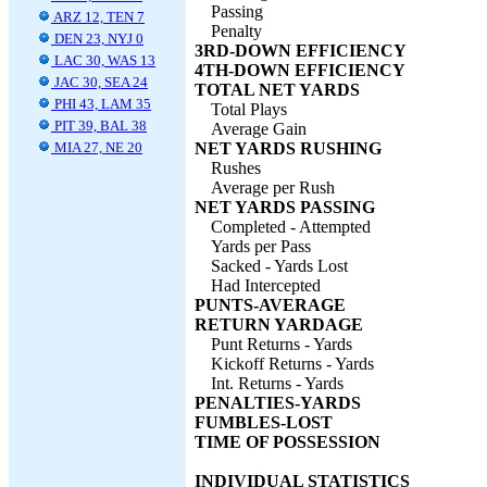
Passing
ARZ 12, TEN 7
Penalty
DEN 23, NYJ 0
3RD-DOWN EFFICIENCY
LAC 30, WAS 13
4TH-DOWN EFFICIENCY
JAC 30, SEA 24
TOTAL NET YARDS
PHI 43, LAM 35
Total Plays
PIT 39, BAL 38
Average Gain
MIA 27, NE 20
NET YARDS RUSHING
Rushes
Average per Rush
NET YARDS PASSING
Completed - Attempted
Yards per Pass
Sacked - Yards Lost
Had Intercepted
PUNTS-AVERAGE
RETURN YARDAGE
Punt Returns - Yards
Kickoff Returns - Yards
Int. Returns - Yards
PENALTIES-YARDS
FUMBLES-LOST
TIME OF POSSESSION
INDIVIDUAL STATISTICS