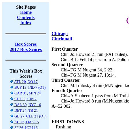
Site Pages
Home
Contents
Index
Chicago
Cincinnati
Box Scores
First Quarter
2017 Box Scores
Chi--Jo.Howard 21 run (PAT failed), 
Cin--B.LaFell 14 pass from A.Dalton 
Second Quarter
Chi--FG M.Nugent 34, 2:22.
This Week's Box
Chi--FG M.Nugent 27, 13:14.
Scores
Third Quarter
ATL 20, NO 17
Chi--M.Trubisky 4 run (M.Nugent kic
BUF 13, IND 7 (OT)
Fourth Quarter
CAR 31, MIN 24
Chi--A.Shaheen 1 pass from M.Trubi
CHI 33, CIN 7
Chi--Jo.Howard 8 run (M.Nugent kick
DAL 30, NYG 10
A--
52,002.
DET 24, TB 21
GB 27, CLE 21 (OT)
FIRST DOWNS
KC 26, OAK 15
Rushing
SF 26, HOU 16