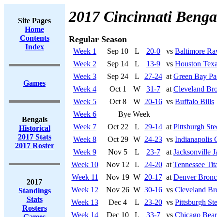
2017 Cincinnati Benga
Site Pages
Home
Contents
Regular Season
Index
Week 1
Sep 10
L
20-0
vs
Baltimore Ra
Week 2
Sep 14
L
13-9
vs
Houston Tex
Week 3
Sep 24
L
27-24
at
Green Bay Pa
Games
Week 4
Oct 1
W
31-7
at
Cleveland Br
Week 5
Oct 8
W
20-16
vs
Buffalo Bills
Week 6
Bye Week
Bengals
Week 7
Oct 22
L
29-14
at
Pittsburgh Ste
Historical
2017 Stats
Week 8
Oct 29
W
24-23
vs
Indianapolis 
2017 Roster
Week 9
Nov 5
L
23-7
at
Jacksonville J
Week 10
Nov 12
L
24-20
at
Tennessee Tit
Week 11
Nov 19
W
20-17
at
Denver Bronc
2017
Week 12
Nov 26
W
30-16
vs
Cleveland B
Standings
Stats
Week 13
Dec 4
L
23-20
vs
Pittsburgh Ste
Rosters
Week 14
Dec 10
L
33-7
vs
Chicago Bear
Games