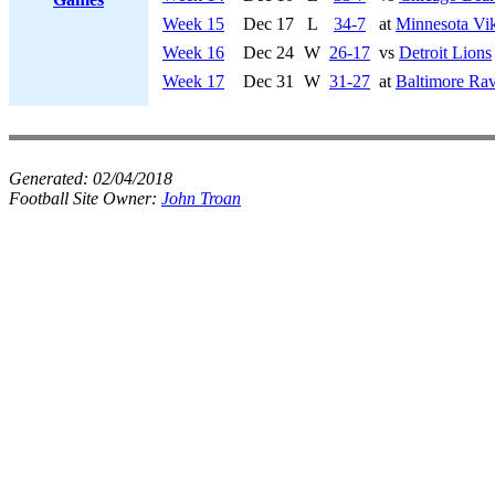
Week 15
Dec 17
L
34-7
at
Minnesota Vi
Week 16
Dec 24
W
26-17
vs
Detroit Lions
Week 17
Dec 31
W
31-27
at
Baltimore Ra
Generated:
02/04/2018
Football Site Owner:
John Troan