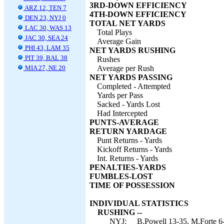
3RD-DOWN EFFICIENCY
ARZ 12, TEN 7
4TH-DOWN EFFICIENCY
DEN 23, NYJ 0
TOTAL NET YARDS
LAC 30, WAS 13
Total Plays
JAC 30, SEA 24
Average Gain
PHI 43, LAM 35
NET YARDS RUSHING
PIT 39, BAL 38
Rushes
MIA 27, NE 20
Average per Rush
NET YARDS PASSING
Completed - Attempted
Yards per Pass
Sacked - Yards Lost
Had Intercepted
PUNTS-AVERAGE
RETURN YARDAGE
Punt Returns - Yards
Kickoff Returns - Yards
Int. Returns - Yards
PENALTIES-YARDS
FUMBLES-LOST
TIME OF POSSESSION
INDIVIDUAL STATISTICS
RUSHING --
NYJ:
B.Powell 13-35, M.Forte 6