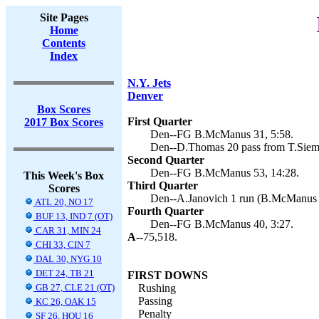
Site Pages
Home
Contents
Index
N.Y. Jets
Denver
Box Scores
First Quarter
2017 Box Scores
Den--FG B.McManus 31, 5:58.
Den--D.Thomas 20 pass from T.Siem
Second Quarter
Den--FG B.McManus 53, 14:28.
This Week's Box
Third Quarter
Scores
Den--A.Janovich 1 run (B.McManus k
ATL 20, NO 17
Fourth Quarter
BUF 13, IND 7 (OT)
Den--FG B.McManus 40, 3:27.
CAR 31, MIN 24
A--
75,518.
CHI 33, CIN 7
DAL 30, NYG 10
DET 24, TB 21
FIRST DOWNS
GB 27, CLE 21 (OT)
Rushing
Passing
KC 26, OAK 15
Penalty
SF 26, HOU 16