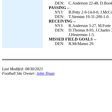
DEN:
C.Anderson 22-48, D.Booke
PASSING --
NYJ:
B.Petty 2-9-14-0-0, J.McC
DEN:
T.Siemian 19-31-200-1-0.
RECEIVING --
NYJ:
R.Anderson 3-27, M.Forte 2
DEN:
D.Thomas 8-93, J.Charles 
J.Heuerman 1-5.
MISSED FIELD GOALS --
DEN:
B.McManus 29.
Last Modifed:
08/30/2021
Football Site Owner:
John Troan