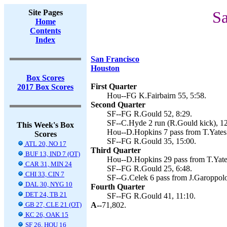
Site Pages
Sa
Home
Contents
Index
San Francisco
Houston
Box Scores
First Quarter
2017 Box Scores
Hou--FG K.Fairbairn 55, 5:58.
Second Quarter
SF--FG R.Gould 52, 8:29.
SF--C.Hyde 2 run (R.Gould kick), 12
This Week's Box
Hou--D.Hopkins 7 pass from T.Yates 
Scores
SF--FG R.Gould 35, 15:00.
ATL 20, NO 17
Third Quarter
BUF 13, IND 7 (OT)
Hou--D.Hopkins 29 pass from T.Yates
CAR 31, MIN 24
SF--FG R.Gould 25, 6:48.
CHI 33, CIN 7
SF--G.Celek 6 pass from J.Garoppolo
DAL 30, NYG 10
Fourth Quarter
DET 24, TB 21
SF--FG R.Gould 41, 11:10.
GB 27, CLE 21 (OT)
A--
71,802.
KC 26, OAK 15
SF 26, HOU 16