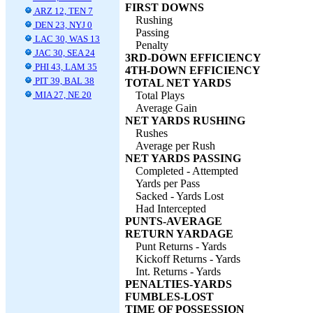
FIRST DOWNS
ARZ 12, TEN 7
Rushing
DEN 23, NYJ 0
Passing
LAC 30, WAS 13
Penalty
JAC 30, SEA 24
3RD-DOWN EFFICIENCY
PHI 43, LAM 35
4TH-DOWN EFFICIENCY
PIT 39, BAL 38
TOTAL NET YARDS
MIA 27, NE 20
Total Plays
Average Gain
NET YARDS RUSHING
Rushes
Average per Rush
NET YARDS PASSING
Completed - Attempted
Yards per Pass
Sacked - Yards Lost
Had Intercepted
PUNTS-AVERAGE
RETURN YARDAGE
Punt Returns - Yards
Kickoff Returns - Yards
Int. Returns - Yards
PENALTIES-YARDS
FUMBLES-LOST
TIME OF POSSESSION