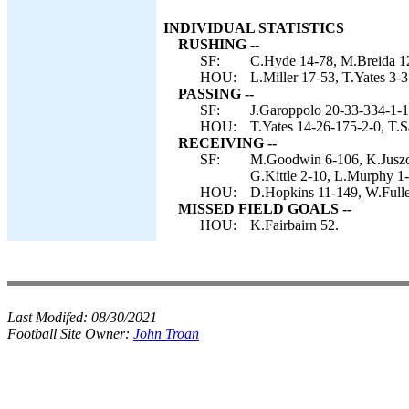
INDIVIDUAL STATISTICS
RUSHING --
SF:
C.Hyde 14-78, M.Breida 12
HOU:
L.Miller 17-53, T.Yates 3-3
PASSING --
SF:
J.Garoppolo 20-33-334-1-1
HOU:
T.Yates 14-26-175-2-0, T.S
RECEIVING --
SF:
M.Goodwin 6-106, K.Juszcz
G.Kittle 2-10, L.Murphy 1-
HOU:
D.Hopkins 11-149, W.Fuller
MISSED FIELD GOALS --
HOU:
K.Fairbairn 52.
Last Modifed:
08/30/2021
Football Site Owner:
John Troan