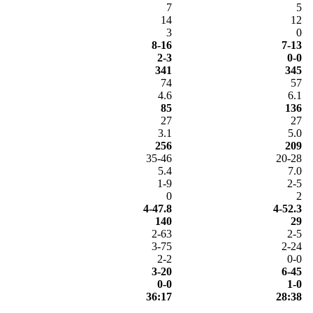
7
5
14
12
3
0
8-16
7-13
2-3
0-0
341
345
74
57
4.6
6.1
85
136
27
27
3.1
5.0
256
209
35-46
20-28
5.4
7.0
1-9
2-5
0
2
4-47.8
4-52.3
140
29
2-63
2-5
3-75
2-24
2-2
0-0
3-20
6-45
0-0
1-0
36:17
28:38