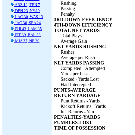
Rushing
ARZ 12, TEN 7
Passing
DEN 23, NYJ 0
Penalty
LAC 30, WAS 13
3RD-DOWN EFFICIENCY
JAC 30, SEA 24
4TH-DOWN EFFICIENCY
PHI 43, LAM 35
TOTAL NET YARDS
PIT 39, BAL 38
Total Plays
MIA 27, NE 20
Average Gain
NET YARDS RUSHING
Rushes
Average per Rush
NET YARDS PASSING
Completed - Attempted
Yards per Pass
Sacked - Yards Lost
Had Intercepted
PUNTS-AVERAGE
RETURN YARDAGE
Punt Returns - Yards
Kickoff Returns - Yards
Int. Returns - Yards
PENALTIES-YARDS
FUMBLES-LOST
TIME OF POSSESSION