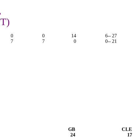
,
OT)
0
0
14
6
-- 27
7
7
0
0
-- 21
GB
CLE
24
17