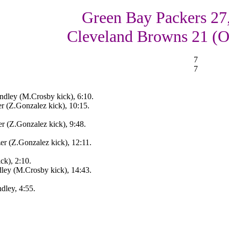
Green Bay Packers 27
Cleveland Browns 21 (
7
7
ndley (M.Crosby kick), 6:10.
r (Z.Gonzalez kick), 10:15.
r (Z.Gonzalez kick), 9:48.
r (Z.Gonzalez kick), 12:11.
ck), 2:10.
ey (M.Crosby kick), 14:43.
ley, 4:55.