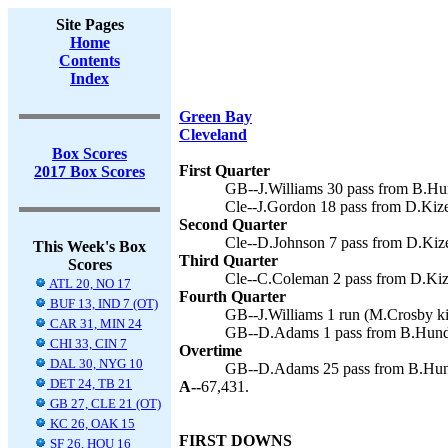
Site Pages
Home
Contents
Index
Green Bay
Cleveland
Box Scores
First Quarter
2017 Box Scores
GB--J.Williams 30 pass from B.Hu
Cle--J.Gordon 18 pass from D.Kize
Second Quarter
Cle--D.Johnson 7 pass from D.Kize
This Week's Box
Third Quarter
Scores
Cle--C.Coleman 2 pass from D.Kize
ATL 20, NO 17
Fourth Quarter
BUF 13, IND 7 (OT)
GB--J.Williams 1 run (M.Crosby ki
CAR 31, MIN 24
GB--D.Adams 1 pass from B.Hundl
CHI 33, CIN 7
Overtime
DAL 30, NYG 10
GB--D.Adams 25 pass from B.Hund
DET 24, TB 21
A--
67,431.
GB 27, CLE 21 (OT)
KC 26, OAK 15
FIRST DOWNS
SF 26, HOU 16