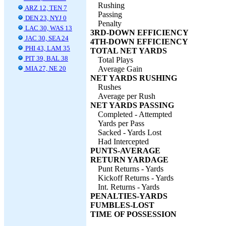
Rushing
ARZ 12, TEN 7
Passing
DEN 23, NYJ 0
Penalty
LAC 30, WAS 13
3RD-DOWN EFFICIENCY
JAC 30, SEA 24
4TH-DOWN EFFICIENCY
PHI 43, LAM 35
TOTAL NET YARDS
PIT 39, BAL 38
Total Plays
MIA 27, NE 20
Average Gain
NET YARDS RUSHING
Rushes
Average per Rush
NET YARDS PASSING
Completed - Attempted
Yards per Pass
Sacked - Yards Lost
Had Intercepted
PUNTS-AVERAGE
RETURN YARDAGE
Punt Returns - Yards
Kickoff Returns - Yards
Int. Returns - Yards
PENALTIES-YARDS
FUMBLES-LOST
TIME OF POSSESSION