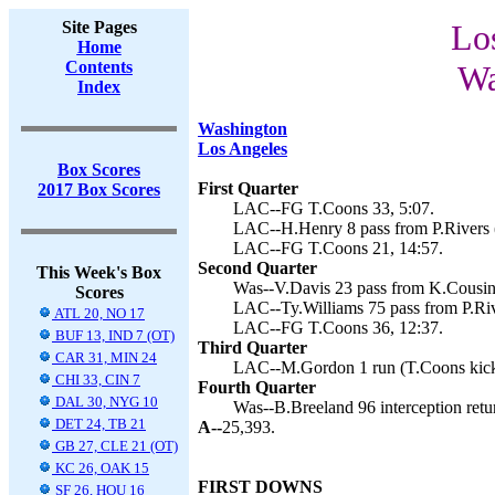
Site Pages
Lo
Home
Contents
Wa
Index
Washington
Los Angeles
Box Scores
First Quarter
2017 Box Scores
LAC--FG T.Coons 33, 5:07.
LAC--H.Henry 8 pass from P.Rivers (
LAC--FG T.Coons 21, 14:57.
Second Quarter
This Week's Box
Was--V.Davis 23 pass from K.Cousins
Scores
LAC--Ty.Williams 75 pass from P.Riv
ATL 20, NO 17
LAC--FG T.Coons 36, 12:37.
BUF 13, IND 7 (OT)
Third Quarter
CAR 31, MIN 24
LAC--M.Gordon 1 run (T.Coons kick
CHI 33, CIN 7
Fourth Quarter
DAL 30, NYG 10
Was--B.Breeland 96 interception retu
DET 24, TB 21
A--
25,393.
GB 27, CLE 21 (OT)
KC 26, OAK 15
FIRST DOWNS
SF 26, HOU 16