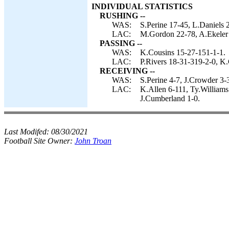
INDIVIDUAL STATISTICS
RUSHING --
WAS:
S.Perine 17-45, L.Daniels 
LAC:
M.Gordon 22-78, A.Ekeler 
PASSING --
WAS:
K.Cousins 15-27-151-1-1.
LAC:
P.Rivers 18-31-319-2-0, K
RECEIVING --
WAS:
S.Perine 4-7, J.Crowder 3-
LAC:
K.Allen 6-111, Ty.William
J.Cumberland 1-0.
Last Modifed:
08/30/2021
Football Site Owner:
John Troan