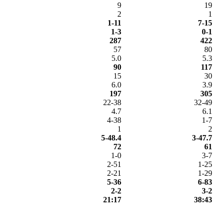
9
19
2
1
1-11
7-15
1-3
0-1
287
422
57
80
5.0
5.3
90
117
15
30
6.0
3.9
197
305
22-38
32-49
4.7
6.1
4-38
1-7
1
2
5-48.4
3-47.7
72
61
1-0
3-7
2-51
1-25
2-21
1-29
5-36
6-83
2-2
3-2
21:17
38:43