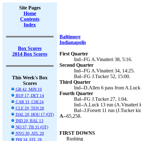
Site Pages
Home
Contents
Index
Baltimore
Indianapolis
Box Scores
First Quarter
2014 Box Scores
Ind--FG A.Vinatieri 38, 5:16.
Second Quarter
Ind--FG A.Vinatieri 34, 14:25.
Bal--FG J.Tucker 52, 15:00.
This Week's Box
Third Quarter
Scores
Ind--D.Allen 6 pass from A.Luck (
GB 42, MIN 10
Fourth Quarter
BUF 17, DET 14
Bal--FG J.Tucker 27, 1:04.
CAR 31, CHI 24
Ind--A.Luck 13 run (A.Vinatieri k
CLE 29, TEN 28
Bal--J.Forsett 11 run (J.Tucker ki
DAL 20, HOU 17 (OT)
A--
65,258.
IND 20, BAL 13
NO 37, TB 31 (OT)
FIRST DOWNS
NYG 30, ATL 20
Rushing
PHI 34, STL 28