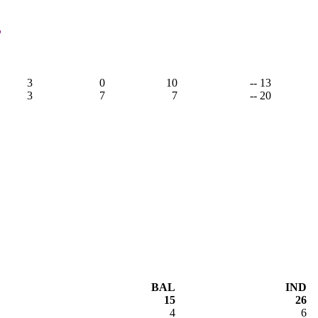
,
3
0
10
-- 13
3
7
7
-- 20
BAL
IND
15
26
4
6