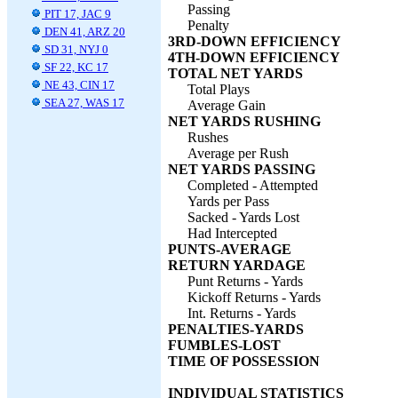
Passing
PIT 17, JAC 9
Penalty
DEN 41, ARZ 20
3RD-DOWN EFFICIENCY
SD 31, NYJ 0
4TH-DOWN EFFICIENCY
SF 22, KC 17
TOTAL NET YARDS
NE 43, CIN 17
Total Plays
SEA 27, WAS 17
Average Gain
NET YARDS RUSHING
Rushes
Average per Rush
NET YARDS PASSING
Completed - Attempted
Yards per Pass
Sacked - Yards Lost
Had Intercepted
PUNTS-AVERAGE
RETURN YARDAGE
Punt Returns - Yards
Kickoff Returns - Yards
Int. Returns - Yards
PENALTIES-YARDS
FUMBLES-LOST
TIME OF POSSESSION
INDIVIDUAL STATISTICS