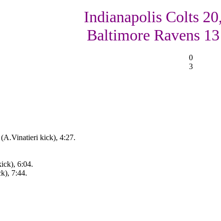
Indianapolis Colts 20
Baltimore Ravens 13
0
3
A.Vinatieri kick), 4:27.
ick), 6:04.
ck), 7:44.