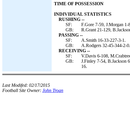
TIME OF POSSESSION
INDIVIDUAL STATISTICS
RUSHING --
SF:
F.Gore 7-59, J.Morgan 1-8
GB:
R.Grant 21-129, B.Jackso
PASSING --
SF:
A.Smith 16-33-227-3-1.
GB:
A.Rodgers 32-45-344-2-0
RECEIVING --
SF:
V.Davis 6-108, M.Crabtree 
GB:
J.Finley 7-54, B.Jackson 6
16.
Last Modifed:
02/17/2015
Football Site Owner:
John Troan