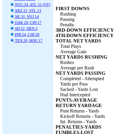
NYG 34, ATL 31 (OT)
FIRST DOWNS
ARZ 21, STL 13
Rushing
NE 31, NYJ 14
Passing
OAK 20, CIN 17
Penalty
SD 32, DEN 3
3RD-DOWN EFFICIENCY
PHI 24, CHI 20
4TH-DOWN EFFICIENCY
TEN 20, HOU 17
TOTAL NET YARDS
Total Plays
Average Gain
NET YARDS RUSHING
Rushes
Average per Rush
NET YARDS PASSING
Completed - Attempted
Yards per Pass
Sacked - Yards Lost
Had Intercepted
PUNTS-AVERAGE
RETURN YARDAGE
Punt Returns - Yards
Kickoff Returns - Yards
Int. Returns - Yards
PENALTIES-YARDS
FUMBLES-LOST