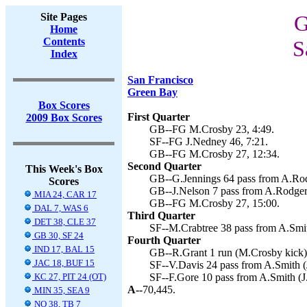
Site Pages
G
Home
Contents
S
Index
San Francisco
Green Bay
Box Scores
First Quarter
2009 Box Scores
GB--FG M.Crosby 23, 4:49.
SF--FG J.Nedney 46, 7:21.
GB--FG M.Crosby 27, 12:34.
Second Quarter
This Week's Box
GB--G.Jennings 64 pass from A.Rod
Scores
GB--J.Nelson 7 pass from A.Rodger
MIA 24, CAR 17
GB--FG M.Crosby 27, 15:00.
DAL 7, WAS 6
Third Quarter
DET 38, CLE 37
SF--M.Crabtree 38 pass from A.Smit
GB 30, SF 24
Fourth Quarter
IND 17, BAL 15
GB--R.Grant 1 run (M.Crosby kick),
JAC 18, BUF 15
SF--V.Davis 24 pass from A.Smith (
KC 27, PIT 24 (OT)
SF--F.Gore 10 pass from A.Smith (J
A--
70,445.
MIN 35, SEA 9
NO 38, TB 7