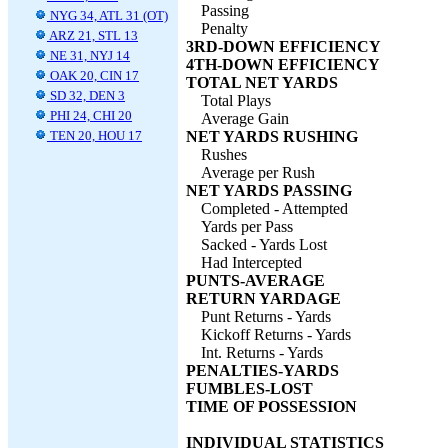
Passing
NYG 34, ATL 31 (OT)
Penalty
ARZ 21, STL 13
3RD-DOWN EFFICIENCY
NE 31, NYJ 14
4TH-DOWN EFFICIENCY
OAK 20, CIN 17
TOTAL NET YARDS
SD 32, DEN 3
Total Plays
PHI 24, CHI 20
Average Gain
TEN 20, HOU 17
NET YARDS RUSHING
Rushes
Average per Rush
NET YARDS PASSING
Completed - Attempted
Yards per Pass
Sacked - Yards Lost
Had Intercepted
PUNTS-AVERAGE
RETURN YARDAGE
Punt Returns - Yards
Kickoff Returns - Yards
Int. Returns - Yards
PENALTIES-YARDS
FUMBLES-LOST
TIME OF POSSESSION
INDIVIDUAL STATISTICS