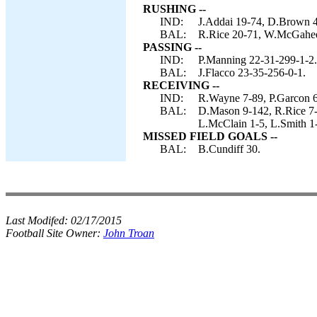
RUSHING --
IND:
J.Addai 19-74, D.Brown 4-
BAL:
R.Rice 20-71, W.McGahee 
PASSING --
IND:
P.Manning 22-31-299-1-2.
BAL:
J.Flacco 23-35-256-0-1.
RECEIVING --
IND:
R.Wayne 7-89, P.Garcon 6-
BAL:
D.Mason 9-142, R.Rice 7-
L.McClain 1-5, L.Smith 1
MISSED FIELD GOALS --
BAL:
B.Cundiff 30.
Last Modifed:
02/17/2015
Football Site Owner:
John Troan