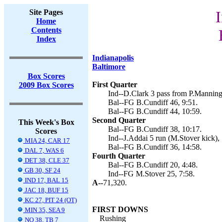
Site Pages
I
Home
Contents
Index
Indianapolis
Baltimore
Box Scores
First Quarter
2009 Box Scores
Ind--D.Clark 3 pass from P.Manning
Bal--FG B.Cundiff 46, 9:51.
Bal--FG B.Cundiff 44, 10:59.
Second Quarter
This Week's Box
Bal--FG B.Cundiff 38, 10:17.
Scores
Ind--J.Addai 5 run (M.Stover kick),
MIA 24, CAR 17
Bal--FG B.Cundiff 36, 14:58.
DAL 7, WAS 6
Fourth Quarter
DET 38, CLE 37
Bal--FG B.Cundiff 20, 4:48.
GB 30, SF 24
Ind--FG M.Stover 25, 7:58.
IND 17, BAL 15
A--
71,320.
JAC 18, BUF 15
KC 27, PIT 24 (OT)
FIRST DOWNS
MIN 35, SEA 9
Rushing
NO 38, TB 7