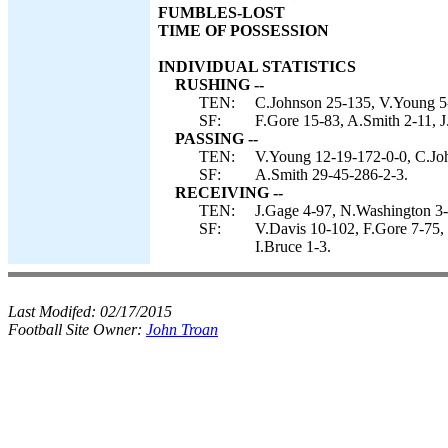
FUMBLES-LOST
TIME OF POSSESSION
INDIVIDUAL STATISTICS
RUSHING --
TEN:
C.Johnson 25-135, V.Young 5-
SF:
F.Gore 15-83, A.Smith 2-11, 
PASSING --
TEN:
V.Young 12-19-172-0-0, C.Joh
SF:
A.Smith 29-45-286-2-3.
RECEIVING --
TEN:
J.Gage 4-97, N.Washington 3-
SF:
V.Davis 10-102, F.Gore 7-75, 
I.Bruce 1-3.
Last Modifed:
02/17/2015
Football Site Owner:
John Troan