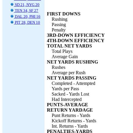
SD 21, NYG 20
TEN 34, SF 27
FIRST DOWNS
DAL 20, PHI 16
Rushing
PIT 28, DEN 10
Passing
Penalty
3RD-DOWN EFFICIENCY
4TH-DOWN EFFICIENCY
TOTAL NET YARDS
Total Plays
Average Gain
NET YARDS RUSHING
Rushes
Average per Rush
NET YARDS PASSING
Completed - Attempted
Yards per Pass
Sacked - Yards Lost
Had Intercepted
PUNTS-AVERAGE
RETURN YARDAGE
Punt Returns - Yards
Kickoff Returns - Yards
Int. Returns - Yards
PENALTIES-YARDS