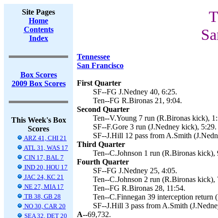
Site Pages
T
Home
Contents
Sa
Index
Tennessee
San Francisco
Box Scores
First Quarter
2009 Box Scores
SF--FG J.Nedney 40, 6:25.
Ten--FG R.Bironas 21, 9:04.
Second Quarter
Ten--V.Young 7 run (R.Bironas kick), 1:
This Week's Box
SF--F.Gore 3 run (J.Nedney kick), 5:29.
Scores
SF--J.Hill 12 pass from A.Smith (J.Nedn
ARZ 41, CHI 21
Third Quarter
ATL 31, WAS 17
Ten--C.Johnson 1 run (R.Bironas kick), 
CIN 17, BAL 7
Fourth Quarter
IND 20, HOU 17
SF--FG J.Nedney 25, 4:05.
JAC 24, KC 21
Ten--C.Johnson 2 run (R.Bironas kick), 
NE 27, MIA 17
Ten--FG R.Bironas 28, 11:54.
TB 38, GB 28
Ten--C.Finnegan 39 interception return (
SF--J.Hill 3 pass from A.Smith (J.Nedne
NO 30, CAR 20
A--
69,732.
SEA 32, DET 20