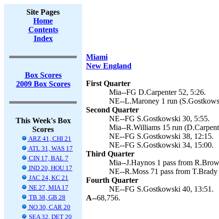
Site Pages
Home
Contents
Index
Miami
New England
Box Scores
First Quarter
2009 Box Scores
Mia--FG D.Carpenter 52, 5:26.
NE--L.Maroney 1 run (S.Gostkowsk
Second Quarter
NE--FG S.Gostkowski 30, 5:55.
This Week's Box
Mia--R.Williams 15 run (D.Carpente
Scores
NE--FG S.Gostkowski 38, 12:15.
ARZ 41, CHI 21
NE--FG S.Gostkowski 34, 15:00.
ATL 31, WAS 17
Third Quarter
CIN 17, BAL 7
Mia--J.Haynos 1 pass from R.Brown
IND 20, HOU 17
NE--R.Moss 71 pass from T.Brady 
JAC 24, KC 21
Fourth Quarter
NE 27, MIA 17
NE--FG S.Gostkowski 40, 13:51.
TB 38, GB 28
A--
68,756.
NO 30, CAR 20
SEA 32, DET 20