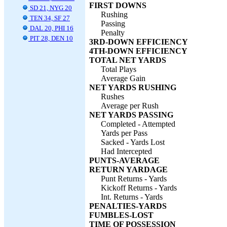
FIRST DOWNS
SD 21, NYG 20
Rushing
TEN 34, SF 27
Passing
DAL 20, PHI 16
Penalty
PIT 28, DEN 10
3RD-DOWN EFFICIENCY
4TH-DOWN EFFICIENCY
TOTAL NET YARDS
Total Plays
Average Gain
NET YARDS RUSHING
Rushes
Average per Rush
NET YARDS PASSING
Completed - Attempted
Yards per Pass
Sacked - Yards Lost
Had Intercepted
PUNTS-AVERAGE
RETURN YARDAGE
Punt Returns - Yards
Kickoff Returns - Yards
Int. Returns - Yards
PENALTIES-YARDS
FUMBLES-LOST
TIME OF POSSESSION