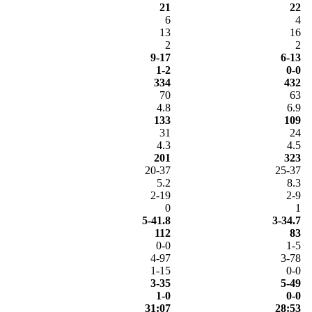
21
22
6
4
13
16
2
2
9-17
6-13
1-2
0-0
334
432
70
63
4.8
6.9
133
109
31
24
4.3
4.5
201
323
20-37
25-37
5.2
8.3
2-19
2-9
0
1
5-41.8
3-34.7
112
83
0-0
1-5
4-97
3-78
1-15
0-0
3-35
5-49
1-0
0-0
31:07
28:53