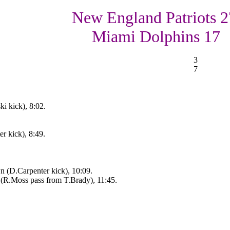
New England Patriots 2
Miami Dolphins 17
3
7
i kick), 8:02.
r kick), 8:49.
 (D.Carpenter kick), 10:09.
(R.Moss pass from T.Brady), 11:45.