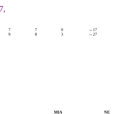
7,
7
7
0
-- 17
9
8
3
-- 27
MIA
NE