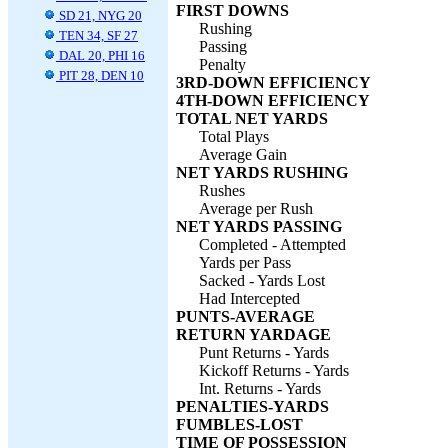
FIRST DOWNS
SD 21, NYG 20
Rushing
TEN 34, SF 27
Passing
DAL 20, PHI 16
Penalty
PIT 28, DEN 10
3RD-DOWN EFFICIENCY
4TH-DOWN EFFICIENCY
TOTAL NET YARDS
Total Plays
Average Gain
NET YARDS RUSHING
Rushes
Average per Rush
NET YARDS PASSING
Completed - Attempted
Yards per Pass
Sacked - Yards Lost
Had Intercepted
PUNTS-AVERAGE
RETURN YARDAGE
Punt Returns - Yards
Kickoff Returns - Yards
Int. Returns - Yards
PENALTIES-YARDS
FUMBLES-LOST
TIME OF POSSESSION