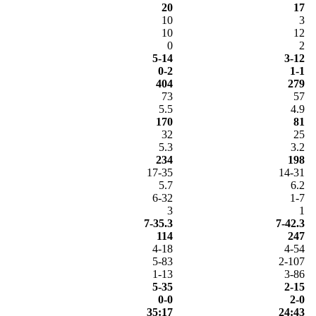
20
17
10
3
10
12
0
2
5-14
3-12
0-2
1-1
404
279
73
57
5.5
4.9
170
81
32
25
5.3
3.2
234
198
17-35
14-31
5.7
6.2
6-32
1-7
3
1
7-35.3
7-42.3
114
247
4-18
4-54
5-83
2-107
1-13
3-86
5-35
2-15
0-0
2-0
35:17
24:43