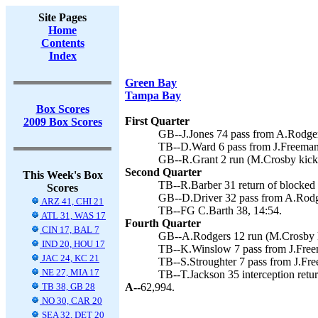
Site Pages
Home
Contents
Index
Green Bay
Tampa Bay
Box Scores
First Quarter
2009 Box Scores
GB--J.Jones 74 pass from A.Rodger
TB--D.Ward 6 pass from J.Freeman 
GB--R.Grant 2 run (M.Crosby kick)
Second Quarter
This Week's Box
TB--R.Barber 31 return of blocked 
Scores
GB--D.Driver 32 pass from A.Rodg
ARZ 41, CHI 21
TB--FG C.Barth 38, 14:54.
ATL 31, WAS 17
Fourth Quarter
CIN 17, BAL 7
GB--A.Rodgers 12 run (M.Crosby k
IND 20, HOU 17
TB--K.Winslow 7 pass from J.Freem
JAC 24, KC 21
TB--S.Stroughter 7 pass from J.Fr
NE 27, MIA 17
TB--T.Jackson 35 interception retur
TB 38, GB 28
A--
62,994.
NO 30, CAR 20
SEA 32, DET 20