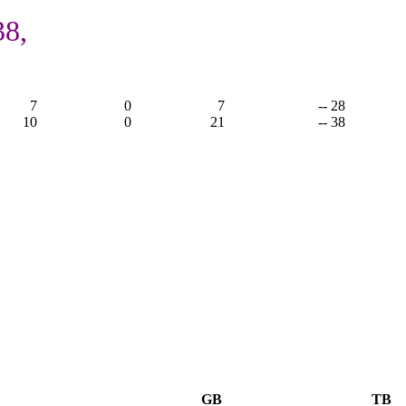
38,
7
0
7
-- 28
10
0
21
-- 38
GB
TB