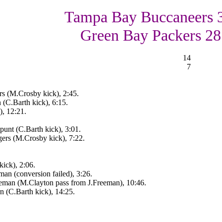
Tampa Bay Buccaneers 
Green Bay Packers 28
14
7
s (M.Crosby kick), 2:45.
(C.Barth kick), 6:15.
, 12:21.
punt (C.Barth kick), 3:01.
ers (M.Crosby kick), 7:22.
ick), 2:06.
an (conversion failed), 3:26.
eeman (M.Clayton pass from J.Freeman), 10:46.
n (C.Barth kick), 14:25.