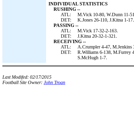
INDIVIDUAL STATISTICS
RUSHING --
ATL:
M.Vick 10-80, W.Dunn 11-51
DET:
K.Jones 26-110, J.Kitna 1-17.
PASSING --
ATL:
M.Vick 17-32-2-163.
DET:
J.Kitna 20-32-1-321.
RECEIVING --
ATL:
A.Crumpler 4-47, M.Jenkins 3
DET:
R.Williams 6-138, M.Furrey 4
S.McHugh 1-7.
Last Modifed:
02/17/2015
Football Site Owner:
John Troan