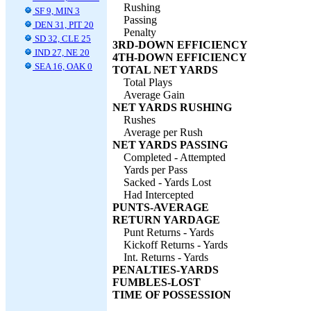
Rushing
SF 9, MIN 3
Passing
DEN 31, PIT 20
Penalty
SD 32, CLE 25
3RD-DOWN EFFICIENCY
IND 27, NE 20
4TH-DOWN EFFICIENCY
SEA 16, OAK 0
TOTAL NET YARDS
Total Plays
Average Gain
NET YARDS RUSHING
Rushes
Average per Rush
NET YARDS PASSING
Completed - Attempted
Yards per Pass
Sacked - Yards Lost
Had Intercepted
PUNTS-AVERAGE
RETURN YARDAGE
Punt Returns - Yards
Kickoff Returns - Yards
Int. Returns - Yards
PENALTIES-YARDS
FUMBLES-LOST
TIME OF POSSESSION