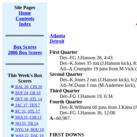
Site Pages
Home
Contents
Index
Atlanta
Detroit
Box Scores
First Quarter
2006 Box Scores
Det--FG J.Hanson 28, 4:43.
Det--K.Jones 35 run (J.Hanson kick), 8
Atl--A.Crumpler 19 pass from M.Vick (
Second Quarter
This Week's Box
Det--K.Jones 2 run (J.Hanson kick), 6:2
Scores
Atl--W.Dunn 1 run (M.Andersen kick), 
BAL 26, CIN 20
Third Quarter
BUF 24, GB 10
Det--FG J.Hanson 19, 6:34.
DET 30, ATL 14
Fourth Quarter
JAC 37, TEN 7
Det--R.Williams 60 pass from J.Kitna (J
KC 31, STL 17
Det--FG J.Hanson 36, 12:08.
MIA 31, CHI 13
A--
60,987.
NO 31, TB 14
NYG 14, HOU 10
FIRST DOWNS
WAS 22, DAL 19