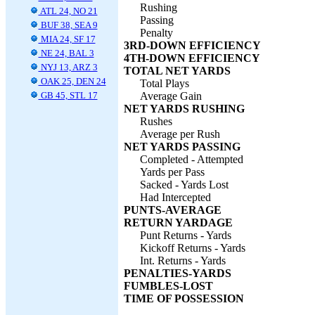
Rushing
ATL 24, NO 21
Passing
BUF 38, SEA 9
Penalty
MIA 24, SF 17
3RD-DOWN EFFICIENCY
NE 24, BAL 3
4TH-DOWN EFFICIENCY
NYJ 13, ARZ 3
TOTAL NET YARDS
OAK 25, DEN 24
Total Plays
GB 45, STL 17
Average Gain
NET YARDS RUSHING
Rushes
Average per Rush
NET YARDS PASSING
Completed - Attempted
Yards per Pass
Sacked - Yards Lost
Had Intercepted
PUNTS-AVERAGE
RETURN YARDAGE
Punt Returns - Yards
Kickoff Returns - Yards
Int. Returns - Yards
PENALTIES-YARDS
FUMBLES-LOST
TIME OF POSSESSION