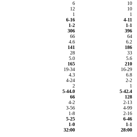
6
10
12
10
1
1
6-16
4-11
1-2
1-1
306
396
66
64
4.6
6.2
141
186
28
33
5.0
5.6
165
210
19-34
16-29
4.3
6.8
4-24
2-2
2
1
5-44.0
5-42.4
66
128
4-2
2-13
3-56
4-99
1-8
2-16
5-25
6-46
1-0
1-1
32:00
28:00