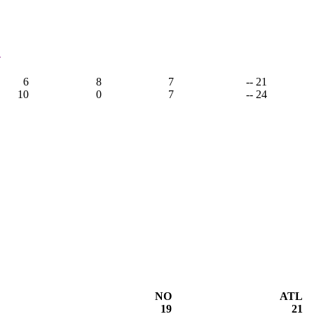
1
6
8
7
-- 21
10
0
7
-- 24
NO
ATL
19
21