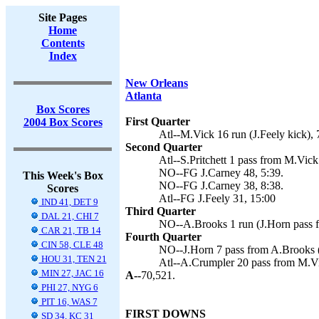
Site Pages
Home
Contents
Index
New Orleans
Atlanta
Box Scores
First Quarter
2004 Box Scores
Atl--M.Vick 16 run (J.Feely kick), 
Second Quarter
Atl--S.Pritchett 1 pass from M.Vick 
NO--FG J.Carney 48, 5:39.
This Week's Box
NO--FG J.Carney 38, 8:38.
Scores
Atl--FG J.Feely 31, 15:00
IND 41, DET 9
Third Quarter
DAL 21, CHI 7
NO--A.Brooks 1 run (J.Horn pass f
CAR 21, TB 14
Fourth Quarter
CIN 58, CLE 48
NO--J.Horn 7 pass from A.Brooks (
HOU 31, TEN 21
Atl--A.Crumpler 20 pass from M.Vic
MIN 27, JAC 16
A--
70,521.
PHI 27, NYG 6
PIT 16, WAS 7
FIRST DOWNS
SD 34, KC 31