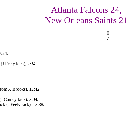
Atlanta Falcons 24,
New Orleans Saints 2
0
7
7:24.
(J.Feely kick), 2:34.
rom A.Brooks), 12:42.
J.Carney kick), 3:04.
k (J.Feely kick), 13:38.