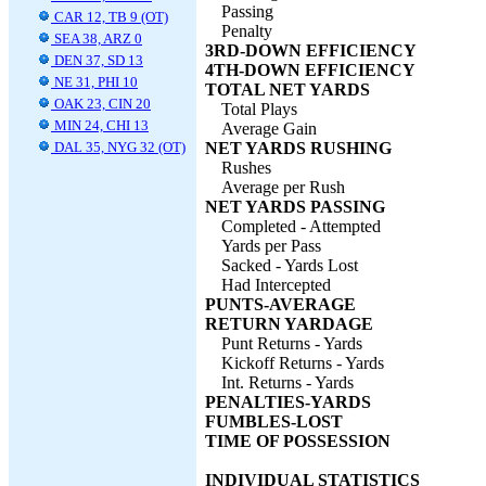
Passing
CAR 12, TB 9 (OT)
Penalty
SEA 38, ARZ 0
3RD-DOWN EFFICIENCY
DEN 37, SD 13
4TH-DOWN EFFICIENCY
NE 31, PHI 10
TOTAL NET YARDS
OAK 23, CIN 20
Total Plays
MIN 24, CHI 13
Average Gain
DAL 35, NYG 32 (OT)
NET YARDS RUSHING
Rushes
Average per Rush
NET YARDS PASSING
Completed - Attempted
Yards per Pass
Sacked - Yards Lost
Had Intercepted
PUNTS-AVERAGE
RETURN YARDAGE
Punt Returns - Yards
Kickoff Returns - Yards
Int. Returns - Yards
PENALTIES-YARDS
FUMBLES-LOST
TIME OF POSSESSION
INDIVIDUAL STATISTICS