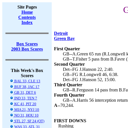
Site Pages
G
Home
Contents
Index
Detroit
Green Bay
Box Scores
First Quarter
2003 Box Scores
GB--A.Green 65 run (R.Longwell ki
GB--T.Fisher 5 pass from B.Favre (
Second Quarter
Det--FG J.Hanson 22, 2:40.
This Week's Box
GB--FG R.Longwell 46, 6:38.
Scores
Det--FG J.Hanson 52, 15:00.
BAL 33, CLE 13
Third Quarter
BUF 38, JAC 17
GB--R.Ferguson 14 pass from B.Fav
GB 31, DET 6
Fourth Quarter
IND 33, TEN 7
GB--A.Harris 56 interception return
KC 41, PIT 20
A--
70,244.
MIA 21, NYJ 10
NO 31, HOU 10
FIRST DOWNS
STL 27, SF 24 (OT)
Rushing
WAS 33, ATL 31