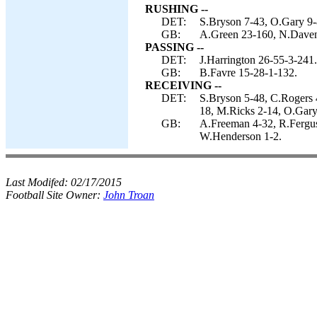
RUSHING --
DET:
S.Bryson 7-43, O.Gary 9-
GB:
A.Green 23-160, N.Davenp
PASSING --
DET:
J.Harrington 26-55-3-241.
GB:
B.Favre 15-28-1-132.
RECEIVING --
DET:
S.Bryson 5-48, C.Rogers 4
18, M.Ricks 2-14, O.Gary
GB:
A.Freeman 4-32, R.Ferguso
W.Henderson 1-2.
Last Modifed:
02/17/2015
Football Site Owner:
John Troan