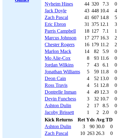
Nyheim Hines
44
320
7.3
0
Jack Doyle
43
448
10.4
4
Zach Pascal
41
607
14.8
5
Eric Ebron
31
375
12.1
3
Parris Campbell
18
127
7.1
1
Marcus Johnson
17
277
16.3
2
Chester Rogers
16
179
11.2
2
Marlon Mack
14
82
5.9
0
Mo Alie-Cox
8
93
11.6
0
Jordan Wilkins
7
43
6.1
0
Jonathan Williams
5
59
11.8
0
Deon Cain
4
52
13.0
0
Ross Travis
4
51
12.8
0
Dontrelle Inman
4
49
12.3
0
Devin Funchess
3
32
10.7
0
Ashton Dulin
2
17
8.5
0
Jacoby Brissett
1
2
2.0
0
Kick Returns
Ret
Yds
Avg
TD
Ashton Dulin
3
90
30.0
0
Zach Pascal
10
263
26.3
0