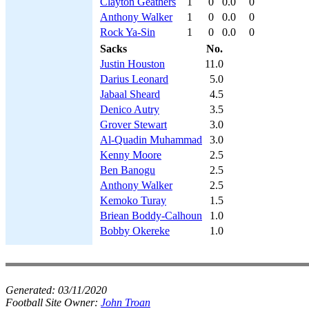
Clayton Geathers
1
0
0.0
0
Anthony Walker
1
0
0.0
0
Rock Ya-Sin
1
0
0.0
0
Sacks
No.
Justin Houston
11.0
Darius Leonard
5.0
Jabaal Sheard
4.5
Denico Autry
3.5
Grover Stewart
3.0
Al-Quadin Muhammad
3.0
Kenny Moore
2.5
Ben Banogu
2.5
Anthony Walker
2.5
Kemoko Turay
1.5
Briean Boddy-Calhoun
1.0
Bobby Okereke
1.0
Generated:
03/11/2020
Football Site Owner:
John Troan