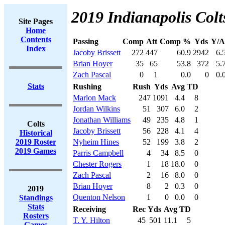
2019 Indianapolis Colt
Site Pages
Home
Contents
Passing
Comp
Att
Comp %
Yds
Y/A
Index
Jacoby Brissett
272
447
60.9
2942
6.
Brian Hoyer
35
65
53.8
372
5.
Zach Pascal
0
1
0.0
0
0.
Stats
Rushing
Rush
Yds
Avg
TD
Marlon Mack
247
1091
4.4
8
Jordan Wilkins
51
307
6.0
2
Jonathan Williams
49
235
4.8
1
Colts
Jacoby Brissett
56
228
4.1
4
Historical
2019 Roster
Nyheim Hines
52
199
3.8
2
2019 Games
Parris Campbell
4
34
8.5
0
Chester Rogers
1
18
18.0
0
Zach Pascal
2
16
8.0
0
Brian Hoyer
8
2
0.3
0
2019
Quenton Nelson
1
0
0.0
0
Standings
Stats
Receiving
Rec
Yds
Avg
TD
Rosters
T. Y. Hilton
45
501
11.1
5
Games