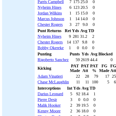
Parris Campbell
7
175
25.0
0
Nyheim Hines
6
123
20.5
0
Jordan Wilkins
1
15
15.0
0
Marcus Johnson
1
14
14.0
0
Chester Rogers
3
27
9.0
0
Punt Returns
Ret
Yds
Avg
TD
Nyheim Hines
9
281
31.2
2
Chester Rogers
14
137
9.8
0
Bobby Okereke
1
0
0.0
0
Punting
Punts
Yds
Avg
Blocked
Rigoberto Sanchez
59
2619
44.4
0
PAT
PAT
PAT
FG
FG
Kicking
Made
Att
%
Made
Att
Adam Vinatieri
22
28
79
17
25
Chase McLaughlin
11
11
100
5
6
Interceptions
Int
Yds
Avg
TD
Darius Leonard
5
92
18.4
1
Pierre Desir
3
0
0.0
0
Malik Hooker
2
39
19.5
0
Kenny Moore
2
36
18.0
0