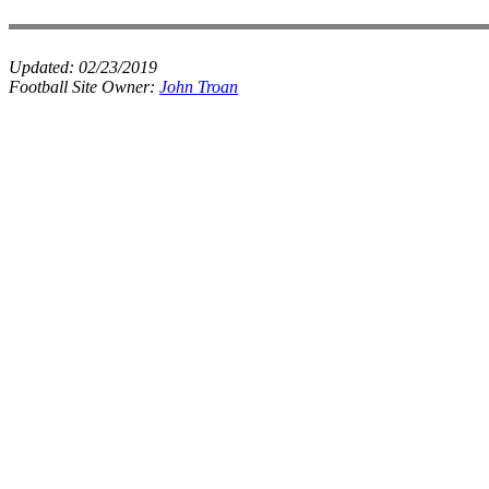
Updated:
02/23/2019
Football Site Owner:
John Troan