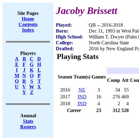
Jacoby Brissett
Site Pages
Home
Contents
Played:
QB -- 2016-2018
Index
Born:
Dec 11, 1993 in West Pa
High School:
William T. Dwyer (Palm 
College:
North Carolina State
Drafted:
2016 by New England Patr
Players
Playing Stats
A
B
C
D
E
F
G
H
I
J
K
L
M
N
O
P
Season
Team(s)
Games
Comp
Att
Co
Q
R
S
T
U
V
W
X
2016
NE
3
34
55
Y
Z
2017
IND
16
276
469
2018
IND
4
2
4
Career
23
312
528
Annual
Stats
Rosters