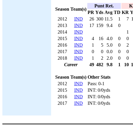
Punt Ret.
K
Season
Team(s)
PR
Yds
Avg
TD
KR
Y
2012
IND
26
300
11.5
1
7
2013
IND
17
159
9.4
0
2014
IND
1
2015
IND
4
16
4.0
0
0
2016
IND
1
5
5.0
0
2
2017
IND
0
0
0.0
0
0
2018
IND
1
2
2.0
0
0
Career
49
482
9.8
1
10
Season
Team(s)
Other Stats
2012
IND
Pass: 0-1
2015
IND
INT: 0/0yds
2016
IND
INT: 0/0yds
2017
IND
INT: 0/0yds