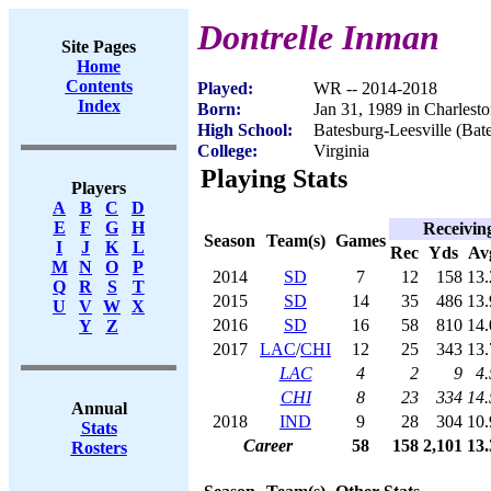
Dontrelle Inman
Site Pages
Home
Contents
Played:
WR -- 2014-2018
Index
Born:
Jan 31, 1989 in Charlest
High School:
Batesburg-Leesville (Bat
College:
Virginia
Playing Stats
Players
A
B
C
D
E
F
G
H
Receivin
Season
Team(s)
Games
I
J
K
L
Rec
Yds
Av
M
N
O
P
2014
SD
7
12
158
13.
Q
R
S
T
2015
SD
14
35
486
13.
U
V
W
X
2016
SD
16
58
810
14.
Y
Z
2017
LAC
/
CHI
12
25
343
13.
LAC
4
2
9
4.
CHI
8
23
334
14.
Annual
2018
IND
9
28
304
10.
Stats
Career
58
158
2,101
13.
Rosters