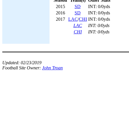
Season
Team(s)
Other Stats
2015
SD
INT: 0/0yds
2016
SD
INT: 0/0yds
2017
LAC
/
CHI
INT: 0/0yds
LAC
INT: 0/0yds
CHI
INT: 0/0yds
Updated:
02/23/2019
Football Site Owner:
John Troan