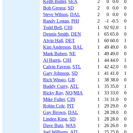
Keith Butler
,
SEA
2
0
0.0
0
Bob Gregor
,
SD
2
0
0.0
0
Steve Wilson
,
DAL
2
0
0.0
0
Randy Logan
,
PHI
2
-1
-0.5
0
Todd Bell
,
CHI
1
92
92.0
1
Dennis Smith
,
DEN
1
65
65.0
0
Alvin Hall
,
DET
1
60
60.0
1
Kim Anderson
,
BAL
1
49
49.0
0
Mark Buben
,
NE
1
49
49.0
0
Al Harris
,
CHI
1
44
44.0
1
Calvin Favron
,
STL
1
42
42.0
0
Gary Johnson
,
SD
1
41
41.0
1
Rich Wingo
,
GB
1
38
38.0
0
Buddy Curry
,
ATL
1
35
35.0
1
Ricky Ray
,
NO
/
MIA
1
33
33.0
0
Mike Fuller
,
CIN
1
31
31.0
0
Robin Cole
,
PIT
1
29
29.0
0
Guy Brown
,
DAL
1
28
28.0
0
Linden King
,
SD
1
28
28.0
0
Dave Butz
,
WAS
1
26
26.0
0
Joel Williams
,
ATL
1
25
25.0
0