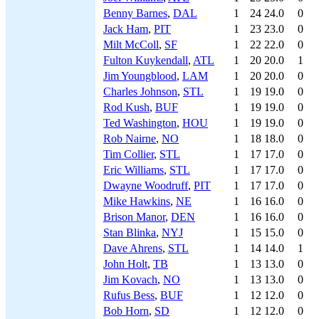
Benny Barnes
,
DAL
1
24
24.0
0
Jack Ham
,
PIT
1
23
23.0
0
Milt McColl
,
SF
1
22
22.0
0
Fulton Kuykendall
,
ATL
1
20
20.0
1
Jim Youngblood
,
LAM
1
20
20.0
0
Charles Johnson
,
STL
1
19
19.0
0
Rod Kush
,
BUF
1
19
19.0
0
Ted Washington
,
HOU
1
19
19.0
0
Rob Nairne
,
NO
1
18
18.0
0
Tim Collier
,
STL
1
17
17.0
0
Eric Williams
,
STL
1
17
17.0
0
Dwayne Woodruff
,
PIT
1
17
17.0
0
Mike Hawkins
,
NE
1
16
16.0
0
Brison Manor
,
DEN
1
16
16.0
0
Stan Blinka
,
NYJ
1
15
15.0
0
Dave Ahrens
,
STL
1
14
14.0
1
John Holt
,
TB
1
13
13.0
0
Jim Kovach
,
NO
1
13
13.0
0
Rufus Bess
,
BUF
1
12
12.0
0
Bob Horn
,
SD
1
12
12.0
0