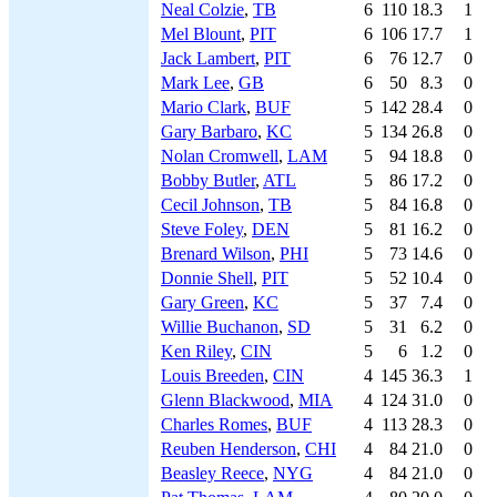
Neal Colzie
,
TB
6
110
18.3
1
Mel Blount
,
PIT
6
106
17.7
1
Jack Lambert
,
PIT
6
76
12.7
0
Mark Lee
,
GB
6
50
8.3
0
Mario Clark
,
BUF
5
142
28.4
0
Gary Barbaro
,
KC
5
134
26.8
0
Nolan Cromwell
,
LAM
5
94
18.8
0
Bobby Butler
,
ATL
5
86
17.2
0
Cecil Johnson
,
TB
5
84
16.8
0
Steve Foley
,
DEN
5
81
16.2
0
Brenard Wilson
,
PHI
5
73
14.6
0
Donnie Shell
,
PIT
5
52
10.4
0
Gary Green
,
KC
5
37
7.4
0
Willie Buchanon
,
SD
5
31
6.2
0
Ken Riley
,
CIN
5
6
1.2
0
Louis Breeden
,
CIN
4
145
36.3
1
Glenn Blackwood
,
MIA
4
124
31.0
0
Charles Romes
,
BUF
4
113
28.3
0
Reuben Henderson
,
CHI
4
84
21.0
0
Beasley Reece
,
NYG
4
84
21.0
0