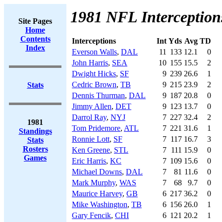
1981 NFL Interception
Site Pages
Home
Contents
Interceptions
Int
Yds
Avg
TD
Index
Everson Walls
,
DAL
11
133
12.1
0
John Harris
,
SEA
10
155
15.5
2
Dwight Hicks
,
SF
9
239
26.6
1
Cedric Brown
,
TB
9
215
23.9
2
Stats
Dennis Thurman
,
DAL
9
187
20.8
0
Jimmy Allen
,
DET
9
123
13.7
0
Darrol Ray
,
NYJ
7
227
32.4
2
1981
Tom Pridemore
,
ATL
7
221
31.6
1
Standings
Ronnie Lott
,
SF
7
117
16.7
3
Stats
Rosters
Ken Greene
,
STL
7
111
15.9
0
Games
Eric Harris
,
KC
7
109
15.6
0
Michael Downs
,
DAL
7
81
11.6
0
Mark Murphy
,
WAS
7
68
9.7
0
Maurice Harvey
,
GB
6
217
36.2
0
Mike Washington
,
TB
6
156
26.0
1
Gary Fencik
,
CHI
6
121
20.2
1