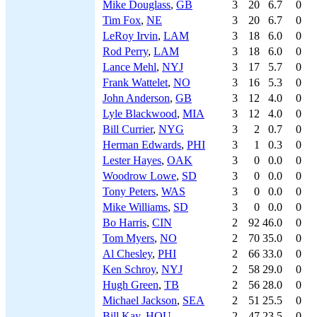
Mike Douglass
,
GB
3
20
6.7
0
Tim Fox
,
NE
3
20
6.7
0
LeRoy Irvin
,
LAM
3
18
6.0
0
Rod Perry
,
LAM
3
18
6.0
0
Lance Mehl
,
NYJ
3
17
5.7
0
Frank Wattelet
,
NO
3
16
5.3
0
John Anderson
,
GB
3
12
4.0
0
Lyle Blackwood
,
MIA
3
12
4.0
0
Bill Currier
,
NYG
3
2
0.7
0
Herman Edwards
,
PHI
3
1
0.3
0
Lester Hayes
,
OAK
3
0
0.0
0
Woodrow Lowe
,
SD
3
0
0.0
0
Tony Peters
,
WAS
3
0
0.0
0
Mike Williams
,
SD
3
0
0.0
0
Bo Harris
,
CIN
2
92
46.0
0
Tom Myers
,
NO
2
70
35.0
0
Al Chesley
,
PHI
2
66
33.0
0
Ken Schroy
,
NYJ
2
58
29.0
0
Hugh Green
,
TB
2
56
28.0
0
Michael Jackson
,
SEA
2
51
25.5
0
Bill Kay
,
HOU
2
47
23.5
0