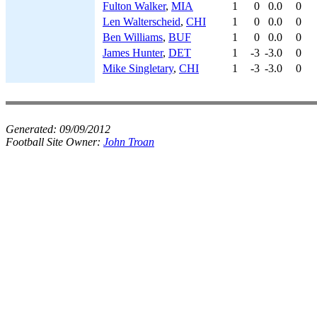
Fulton Walker
,
MIA
1
0
0.0
0
Len Walterscheid
,
CHI
1
0
0.0
0
Ben Williams
,
BUF
1
0
0.0
0
James Hunter
,
DET
1
-3
-3.0
0
Mike Singletary
,
CHI
1
-3
-3.0
0
Generated:
09/09/2012
Football Site Owner:
John Troan