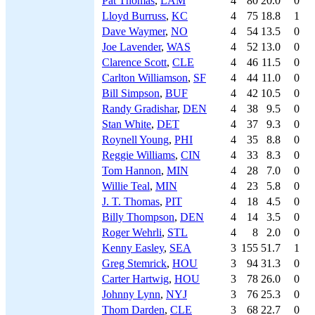
Pat Thomas
,
LAM
4
80
20.0
0
Lloyd Burruss
,
KC
4
75
18.8
1
Dave Waymer
,
NO
4
54
13.5
0
Joe Lavender
,
WAS
4
52
13.0
0
Clarence Scott
,
CLE
4
46
11.5
0
Carlton Williamson
,
SF
4
44
11.0
0
Bill Simpson
,
BUF
4
42
10.5
0
Randy Gradishar
,
DEN
4
38
9.5
0
Stan White
,
DET
4
37
9.3
0
Roynell Young
,
PHI
4
35
8.8
0
Reggie Williams
,
CIN
4
33
8.3
0
Tom Hannon
,
MIN
4
28
7.0
0
Willie Teal
,
MIN
4
23
5.8
0
J. T. Thomas
,
PIT
4
18
4.5
0
Billy Thompson
,
DEN
4
14
3.5
0
Roger Wehrli
,
STL
4
8
2.0
0
Kenny Easley
,
SEA
3
155
51.7
1
Greg Stemrick
,
HOU
3
94
31.3
0
Carter Hartwig
,
HOU
3
78
26.0
0
Johnny Lynn
,
NYJ
3
76
25.3
0
Thom Darden
,
CLE
3
68
22.7
0