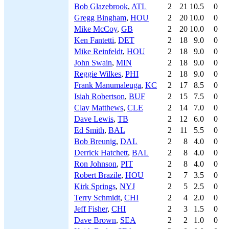
Bob Glazebrook
,
ATL
2
21
10.5
0
Gregg Bingham
,
HOU
2
20
10.0
0
Mike McCoy
,
GB
2
20
10.0
0
Ken Fantetti
,
DET
2
18
9.0
0
Mike Reinfeldt
,
HOU
2
18
9.0
0
John Swain
,
MIN
2
18
9.0
0
Reggie Wilkes
,
PHI
2
18
9.0
0
Frank Manumaleuga
,
KC
2
17
8.5
0
Isiah Robertson
,
BUF
2
15
7.5
0
Clay Matthews
,
CLE
2
14
7.0
0
Dave Lewis
,
TB
2
12
6.0
0
Ed Smith
,
BAL
2
11
5.5
0
Bob Breunig
,
DAL
2
8
4.0
0
Derrick Hatchett
,
BAL
2
8
4.0
0
Ron Johnson
,
PIT
2
8
4.0
0
Robert Brazile
,
HOU
2
7
3.5
0
Kirk Springs
,
NYJ
2
5
2.5
0
Terry Schmidt
,
CHI
2
4
2.0
0
Jeff Fisher
,
CHI
2
3
1.5
0
Dave Brown
,
SEA
2
2
1.0
0