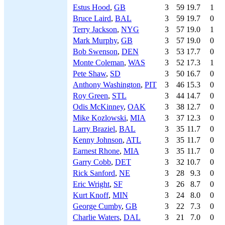
Estus Hood
,
GB
3
59
19.7
1
Bruce Laird
,
BAL
3
59
19.7
0
Terry Jackson
,
NYG
3
57
19.0
1
Mark Murphy
,
GB
3
57
19.0
0
Bob Swenson
,
DEN
3
53
17.7
0
Monte Coleman
,
WAS
3
52
17.3
1
Pete Shaw
,
SD
3
50
16.7
0
Anthony Washington
,
PIT
3
46
15.3
0
Roy Green
,
STL
3
44
14.7
0
Odis McKinney
,
OAK
3
38
12.7
0
Mike Kozlowski
,
MIA
3
37
12.3
0
Larry Braziel
,
BAL
3
35
11.7
0
Kenny Johnson
,
ATL
3
35
11.7
0
Earnest Rhone
,
MIA
3
35
11.7
0
Garry Cobb
,
DET
3
32
10.7
0
Rick Sanford
,
NE
3
28
9.3
0
Eric Wright
,
SF
3
26
8.7
0
Kurt Knoff
,
MIN
3
24
8.0
0
George Cumby
,
GB
3
22
7.3
0
Charlie Waters
,
DAL
3
21
7.0
0