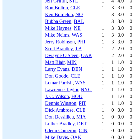
Jeff Griffin
,
STL
1
4
4.0
0
Ron Bolton
,
CLE
1
3
3.0
0
Ken Bordelon
,
NO
1
3
3.0
0
Bubba Green
,
BAL
1
3
3.0
0
Mike Haynes
,
NE
1
3
3.0
0
Mike Nelms
,
WAS
1
3
3.0
0
Jerry Robinson
,
PHI
1
3
3.0
0
Scott Brantley
,
TB
1
2
2.0
0
Dwayne O'Steen
,
OAK
1
2
2.0
0
Matt Blair
,
MIN
1
1
1.0
0
Larry Evans
,
DEN
1
1
1.0
0
Don Goode
,
CLE
1
1
1.0
0
Lemar Parrish
,
WAS
1
1
1.0
0
Lawrence Taylor
,
NYG
1
1
1.0
0
J. C. Wilson
,
HOU
1
1
1.0
0
Dennis Winston
,
PIT
1
1
1.0
0
Dick Ambrose
,
CLE
1
0
0.0
0
Don Bessillieu
,
MIA
1
0
0.0
0
Luther Bradley
,
DET
1
0
0.0
0
Glenn Cameron
,
CIN
1
0
0.0
0
Mike Davis
,
OAK
1
0
0.0
0