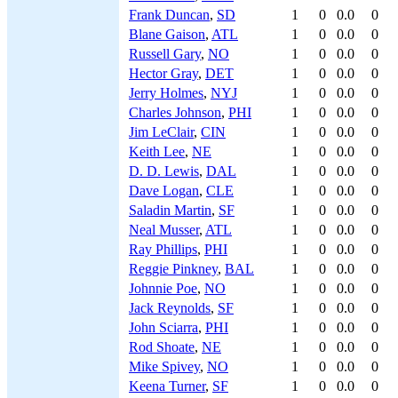
Frank Duncan
,
SD
1
0
0.0
0
Blane Gaison
,
ATL
1
0
0.0
0
Russell Gary
,
NO
1
0
0.0
0
Hector Gray
,
DET
1
0
0.0
0
Jerry Holmes
,
NYJ
1
0
0.0
0
Charles Johnson
,
PHI
1
0
0.0
0
Jim LeClair
,
CIN
1
0
0.0
0
Keith Lee
,
NE
1
0
0.0
0
D. D. Lewis
,
DAL
1
0
0.0
0
Dave Logan
,
CLE
1
0
0.0
0
Saladin Martin
,
SF
1
0
0.0
0
Neal Musser
,
ATL
1
0
0.0
0
Ray Phillips
,
PHI
1
0
0.0
0
Reggie Pinkney
,
BAL
1
0
0.0
0
Johnnie Poe
,
NO
1
0
0.0
0
Jack Reynolds
,
SF
1
0
0.0
0
John Sciarra
,
PHI
1
0
0.0
0
Rod Shoate
,
NE
1
0
0.0
0
Mike Spivey
,
NO
1
0
0.0
0
Keena Turner
,
SF
1
0
0.0
0