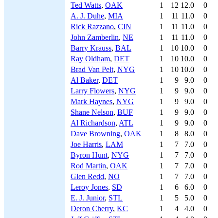
Ted Watts
,
OAK
1
12
12.0
0
A. J. Duhe
,
MIA
1
11
11.0
0
Rick Razzano
,
CIN
1
11
11.0
0
John Zamberlin
,
NE
1
11
11.0
0
Barry Krauss
,
BAL
1
10
10.0
0
Ray Oldham
,
DET
1
10
10.0
0
Brad Van Pelt
,
NYG
1
10
10.0
0
Al Baker
,
DET
1
9
9.0
0
Larry Flowers
,
NYG
1
9
9.0
0
Mark Haynes
,
NYG
1
9
9.0
0
Shane Nelson
,
BUF
1
9
9.0
0
Al Richardson
,
ATL
1
9
9.0
0
Dave Browning
,
OAK
1
8
8.0
0
Joe Harris
,
LAM
1
7
7.0
0
Byron Hunt
,
NYG
1
7
7.0
0
Rod Martin
,
OAK
1
7
7.0
0
Glen Redd
,
NO
1
7
7.0
0
Leroy Jones
,
SD
1
6
6.0
0
E. J. Junior
,
STL
1
5
5.0
0
Deron Cherry
,
KC
1
4
4.0
0