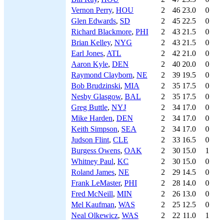
Vernon Perry
,
HOU
2
46
23.0
0
Glen Edwards
,
SD
2
45
22.5
0
Richard Blackmore
,
PHI
2
43
21.5
0
Brian Kelley
,
NYG
2
43
21.5
0
Earl Jones
,
ATL
2
42
21.0
0
Aaron Kyle
,
DEN
2
40
20.0
0
Raymond Clayborn
,
NE
2
39
19.5
0
Bob Brudzinski
,
MIA
2
35
17.5
0
Nesby Glasgow
,
BAL
2
35
17.5
0
Greg Buttle
,
NYJ
2
34
17.0
0
Mike Harden
,
DEN
2
34
17.0
0
Keith Simpson
,
SEA
2
34
17.0
0
Judson Flint
,
CLE
2
33
16.5
0
Burgess Owens
,
OAK
2
30
15.0
1
Whitney Paul
,
KC
2
30
15.0
0
Roland James
,
NE
2
29
14.5
0
Frank LeMaster
,
PHI
2
28
14.0
0
Fred McNeill
,
MIN
2
26
13.0
0
Mel Kaufman
,
WAS
2
25
12.5
0
Neal Olkewicz
,
WAS
2
22
11.0
1