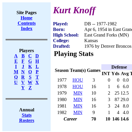
Kurt Knoff
Site Pages
Home
Contents
Played:
DB -- 1977-1982
Index
Born:
Apr 6, 1954 in East Gra
High School:
East Grand Forks (MN)
College:
Kansas
Drafted:
1976 by Denver Broncos 
Players
Playing Stats
A
B
C
D
E
F
G
H
I
J
K
L
Defense
Season
Team(s)
Games
M
N
O
P
INT
Yds
Avg
Q
R
S
T
1977
HOU
3
0
0
0.0
U
V
W
X
1978
HOU
16
1
6
6.0
Y
Z
1979
MIN
10
2
25
12.5
1980
MIN
16
3
87
29.0
1981
MIN
16
3
24
8.0
Annual
1982
MIN
9
1
4
4.0
Stats
Career
70
10
146
14.6
Rosters