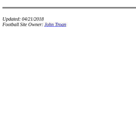
Updated:
04/21/2018
Football Site Owner:
John Troan